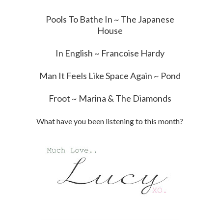
Pools To Bathe In ~ The Japanese
House
In English ~ Francoise Hardy
Man It Feels Like Space Again ~ Pond
Froot ~ Marina & The Diamonds
What have you been listening to this month?