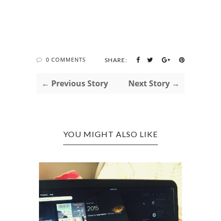
0 COMMENTS
SHARE:
← Previous Story
Next Story →
YOU MIGHT ALSO LIKE