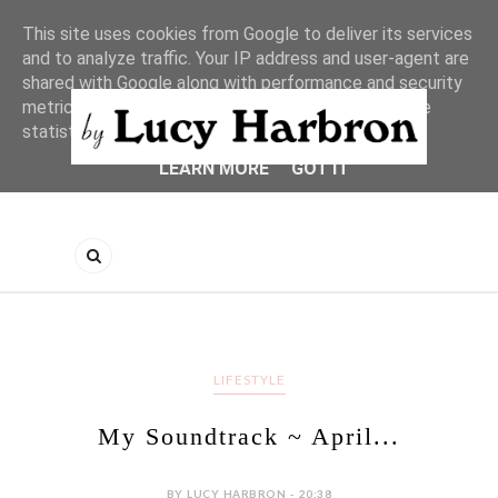
This site uses cookies from Google to deliver its services
and to analyze traffic. Your IP address and user-agent are
shared with Google along with performance and security
metrics to ensure quality of service, generate usage
statistics, and to detect and address abuse.
LEARN MORE
GOT IT
LIFESTYLE
My Soundtrack ~ April...
BY LUCY HARBRON - 20:38