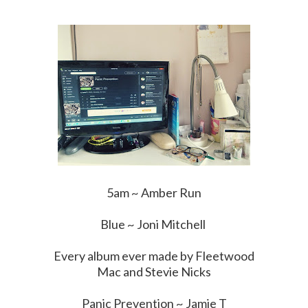
5am ~ Amber Run
Blue ~ Joni Mitchell
Every album ever made by Fleetwood
Mac and Stevie Nicks
Panic Prevention ~ Jamie T