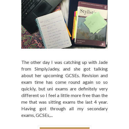
The other day I was catching up with Jade
from SimplyJadey, and she got talking
about her upcoming GCSEs. Revision and
exam time has come round again so so
quickly, but uni exams are definitely very
different so I feel a little more free than the
me that was sitting exams the last 4 year.
Having got through all my secondary
exams, GCSEs,...