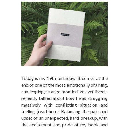
Today is my 19th birthday. It comes at the
end of one of the most emotionally draining,
challenging, strange months I've ever lived. I
recently talked about how I was struggling
massively with conflicting situation and
feeling (read here). Balancing the pain and
upset of an unexpected, hard breakup, with
the excitement and pride of my book and