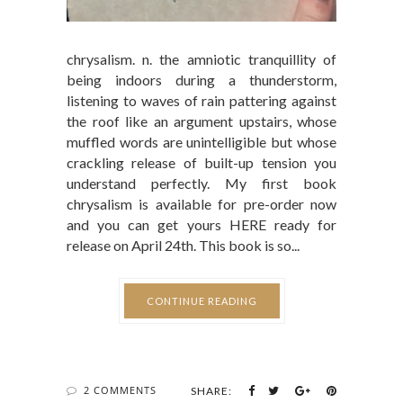
chrysalism. n. the amniotic tranquillity of
being indoors during a thunderstorm,
listening to waves of rain pattering against
the roof like an argument upstairs, whose
muffled words are unintelligible but whose
crackling release of built-up tension you
understand perfectly. My first book
chrysalism is available for pre-order now
and you can get yours HERE ready for
release on April 24th. This book is so...
CONTINUE READING
2 COMMENTS
SHARE: