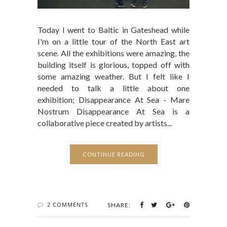
Today I went to Baltic in Gateshead while
I'm on a little tour of the North East art
scene. All the exhibitions were amazing, the
building itself is glorious, topped off with
some amazing weather. But I felt like I
needed to talk a little about one
exhibition; Disappearance At Sea - Mare
Nostrum Disappearance At Sea is a
collaborative piece created by artists...
CONTINUE READING
2 COMMENTS
SHARE: