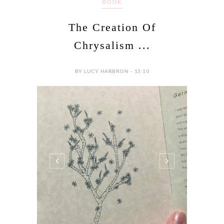
BOOK
The Creation Of
Chrysalism ...
BY LUCY HARBRON - 13:10