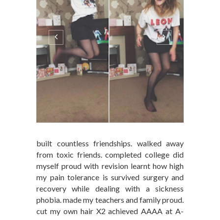
built countless friendships. walked away
from toxic friends. completed college did
myself proud with revision learnt how high
my pain tolerance is survived surgery and
recovery while dealing with a sickness
phobia. made my teachers and family proud.
cut my own hair X2 achieved AAAA at A-