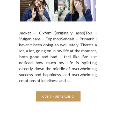
Jacket - Oxfam (originally asos)Top -
VulgarJeans - TopshopSandals - Primark I
haven't been doing so well lately. There's a
lot, a lot, going on in my life at the moment,
both good and bad. I feel like I've just
noticed how much my life is splitting
directly down the middle of overwhelming
success and happiness, and overwhelming
emotions of loneliness and a...
CONTINUE READING