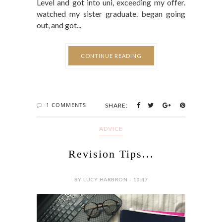
Level and got into uni, exceeding my offer.
watched my sister graduate. began going
out, and got...
CONTINUE READING
1 COMMENTS
SHARE:
ADVICE
Revision Tips...
BY LUCY HARBRON - 10:47