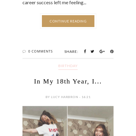
career success left me feeling...
CONTINUE READING
0 COMMENTS
SHARE:
BIRTHDAY
In My 18th Year, I...
BY LUCY HARBRON - 16:21