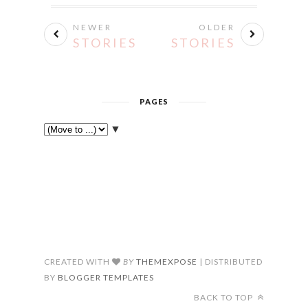
NEWER
OLDER
STORIES
STORIES
PAGES
▼
CREATED WITH
BY
THEMEXPOSE
| DISTRIBUTED
BY
BLOGGER TEMPLATES
BACK TO TOP