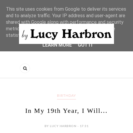
This site uses cookies from Google to deliver its services
and to analyze traffic. Your IP address and user-agent are
shared with Google along with performance and security
metrics to ensure quality of service, generate usage
statistics, and to detect and address abuse.
LEARN MORE
GOT IT
BIRTHDAY
In My 19th Year, I Will...
BY LUCY HARBRON - 17:31