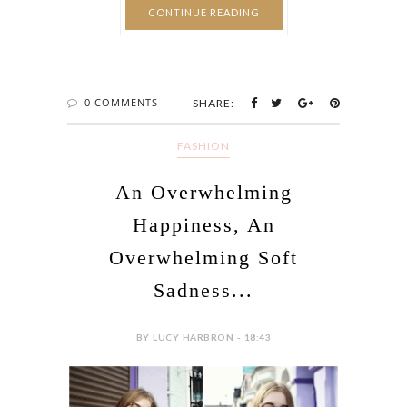
CONTINUE READING
0 COMMENTS
SHARE:
FASHION
An Overwhelming
Happiness, An
Overwhelming Soft
Sadness...
BY LUCY HARBRON - 18:43