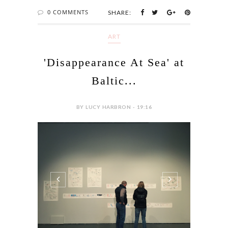
0 COMMENTS
SHARE:
ART
'Disappearance At Sea' at
Baltic...
BY LUCY HARBRON - 19:16