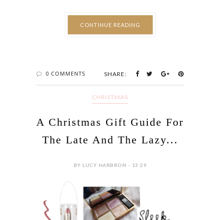
CONTINUE READING
0 COMMENTS
SHARE:
CHRISTMAS
A Christmas Gift Guide For
The Late And The Lazy...
BY LUCY HARBRON - 13:29