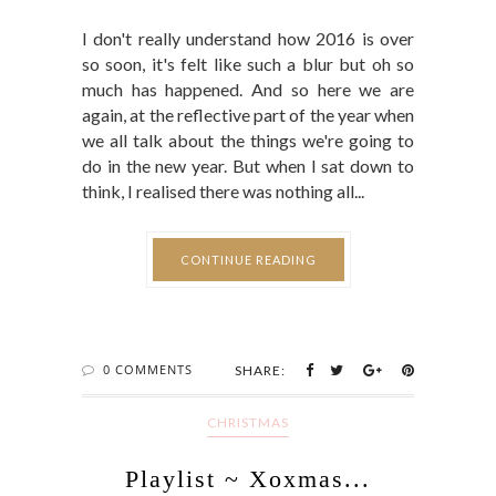
I don't really understand how 2016 is over
so soon, it's felt like such a blur but oh so
much has happened. And so here we are
again, at the reflective part of the year when
we all talk about the things we're going to
do in the new year. But when I sat down to
think, I realised there was nothing all...
CONTINUE READING
0 COMMENTS
SHARE:
CHRISTMAS
Playlist ~ Xoxmas...