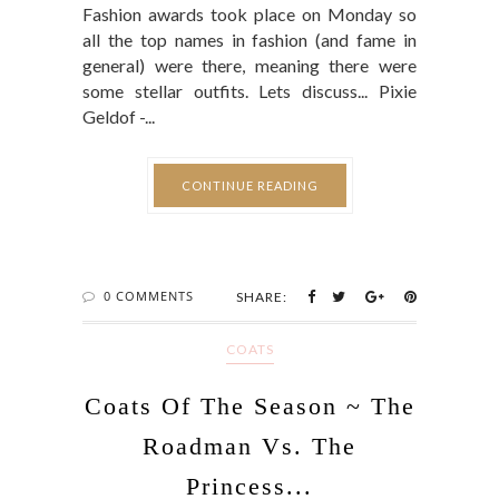
Fashion awards took place on Monday so
all the top names in fashion (and fame in
general) were there, meaning there were
some stellar outfits. Lets discuss... Pixie
Geldof -...
CONTINUE READING
0 COMMENTS
SHARE:
COATS
Coats Of The Season ~ The
Roadman Vs. The
Princess...