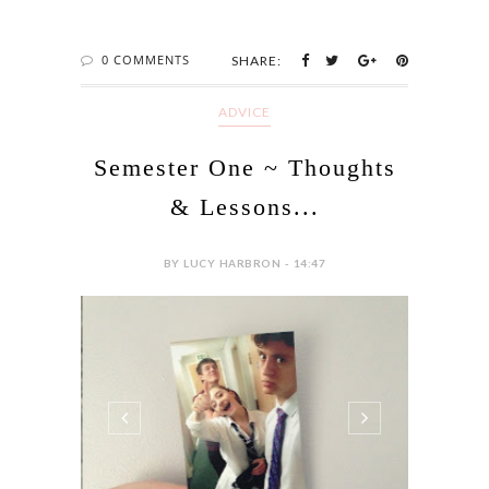
0 COMMENTS
SHARE:
ADVICE
Semester One ~ Thoughts
& Lessons...
BY LUCY HARBRON - 14:47