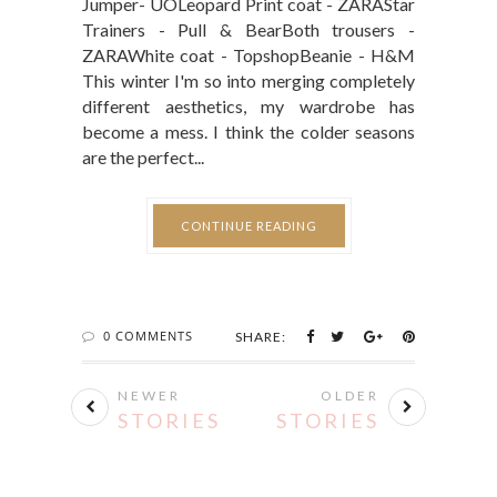
Jumper- UOLeopard Print coat - ZARAStar
Trainers - Pull & BearBoth trousers -
ZARAWhite coat - TopshopBeanie - H&M
This winter I'm so into merging completely
different aesthetics, my wardrobe has
become a mess. I think the colder seasons
are the perfect...
CONTINUE READING
0 COMMENTS
SHARE:
NEWER
OLDER
STORIES
STORIES