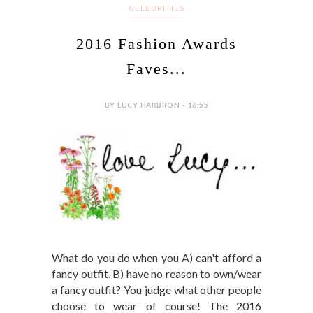
CELEBRITIES
2016 Fashion Awards
Faves...
BY LUCY HARBRON - 16:55
What do you do when you A) can't afford a
fancy outfit, B) have no reason to own/wear
a fancy outfit? You judge what other people
choose to wear of course! The 2016