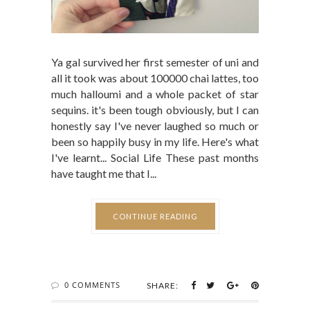
Ya gal survived her first semester of uni and
all it took was about 100000 chai lattes, too
much halloumi and a whole packet of star
sequins. it's been tough obviously, but I can
honestly say I've never laughed so much or
been so happily busy in my life. Here's what
I've learnt... Social Life These past months
have taught me that I...
CONTINUE READING
0 COMMENTS
SHARE: