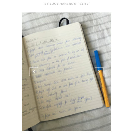
BY LUCY HARBRON - 11:52