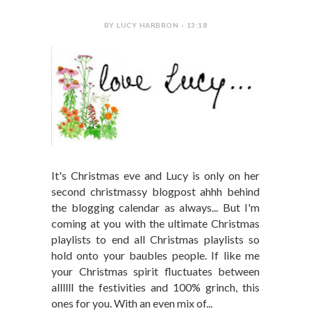
BY LUCY HARBRON - 13:18
It's Christmas eve and Lucy is only on her
second christmassy blogpost ahhh behind
the blogging calendar as always... But I'm
coming at you with the ultimate Christmas
playlists to end all Christmas playlists so
hold onto your baubles people. If like me
your Christmas spirit fluctuates between
allllll the festivities and 100% grinch, this
ones for you. With an even mix of...