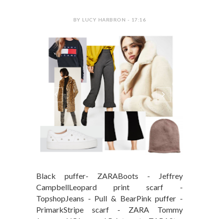
BY LUCY HARBRON - 17:16
Black puffer- ZARABoots - Jeffrey
CampbellLeopard print scarf -
TopshopJeans - Pull & BearPink puffer -
PrimarkStripe scarf - ZARA Tommy