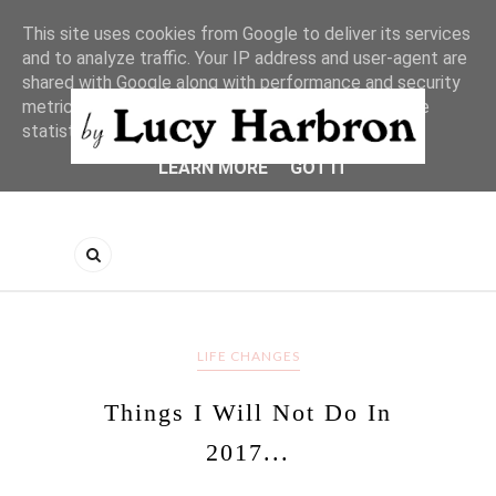
This site uses cookies from Google to deliver its services
and to analyze traffic. Your IP address and user-agent are
shared with Google along with performance and security
metrics to ensure quality of service, generate usage
statistics, and to detect and address abuse.
LEARN MORE
GOT IT
LIFE CHANGES
Things I Will Not Do In
2017...