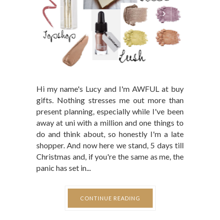
Hi my name's Lucy and I'm AWFUL at buy
gifts. Nothing stresses me out more than
present planning, especially while I've been
away at uni with a million and one things to
do and think about, so honestly I'm a late
shopper. And now here we stand, 5 days till
Christmas and, if you're the same as me, the
panic has set in...
CONTINUE READING