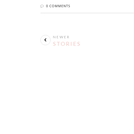
0 COMMENTS
NEWER
STORIES