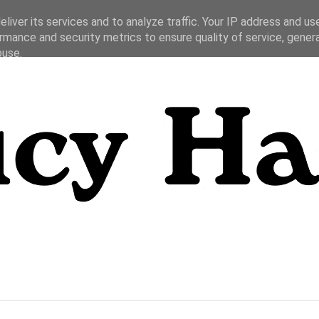
liver its services and to analyze traffic. Your IP address and us
rmance and security metrics to ensure quality of service, gene
buse.