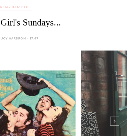
A DAY IN MY LIFE
Girl's Sundays...
LUCY HARBRON - 17:47