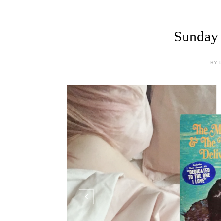
Sunday 
BY 