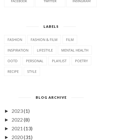
FACEBOOK
TWITTER
INSTAGRAM
LABELS
FASHION
FASHION & FILM
FILM
INSPIRATION
LIFESTYLE
MENTAL HEALTH
OOTD
PERSONAL
PLAYLIST
POETRY
RECIPE
STYLE
BLOG ARCHIVE
2023
(1)
►
2022
(8)
►
2021
(13)
►
2020
(31)
►