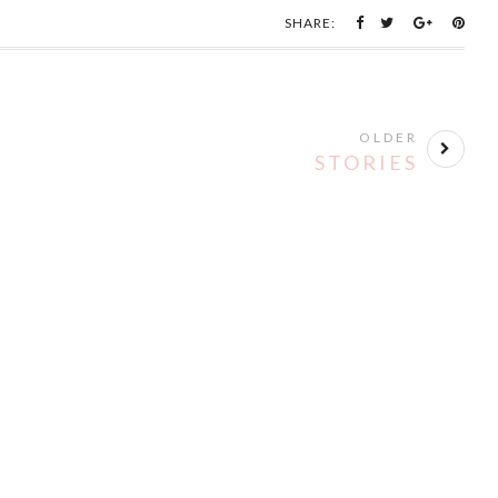
SHARE:
OLDER
STORIES