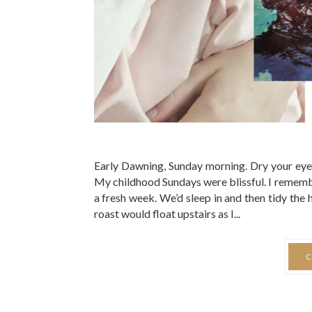
Early Dawning, Sunday morning. Dry your eyes 
My childhood Sundays were blissful. I remembe
a fresh week. We’d sleep in and then tidy the
roast would float upstairs as I...
C