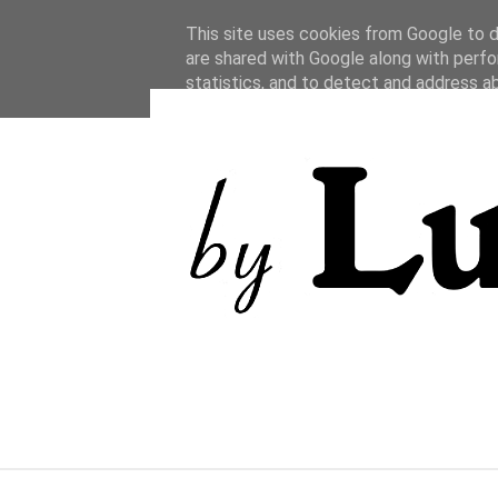
This site uses cookies from Google to de
are shared with Google along with perfo
statistics, and to detect and address a