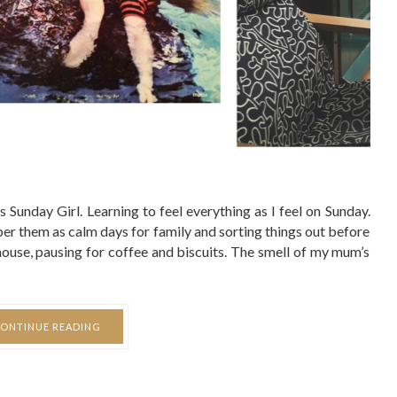
Sunday Girl. Learning to feel everything as I feel on Sunday.
r them as calm days for family and sorting things out before
 house, pausing for coffee and biscuits. The smell of my mum’s
ONTINUE READING