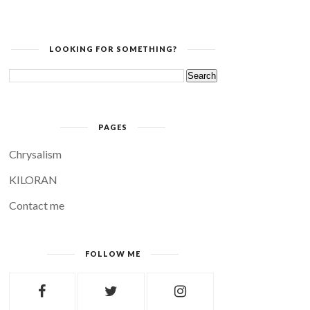
LOOKING FOR SOMETHING?
PAGES
Chrysalism
KILORAN
Contact me
FOLLOW ME