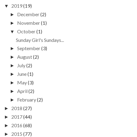
2019
(19)
▼
December
(2)
►
November
(1)
►
October
(1)
▼
Sunday Girl's Sundays...
September
(3)
►
August
(2)
►
July
(2)
►
June
(1)
►
May
(3)
►
April
(2)
►
February
(2)
►
2018
(27)
►
2017
(44)
►
2016
(68)
►
2015
(77)
►