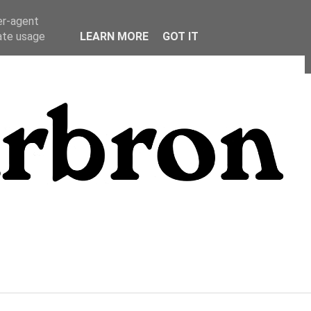
er-agent
rate usage
LEARN MORE
GOT IT