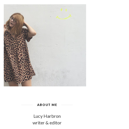
ABOUT ME
Lucy Harbron
writer & editor