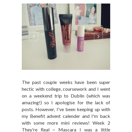
The past couple weeks have been super
hectic with college, coursework and I went
on a weekend trip to Dublin (which was
amazing!) so I apologise for the lack of
posts. However, I've been keeping up with
my Benefit advent calender and I'm back
with some more mini reviews! Week 2
They're Real ~ Mascara I was a little