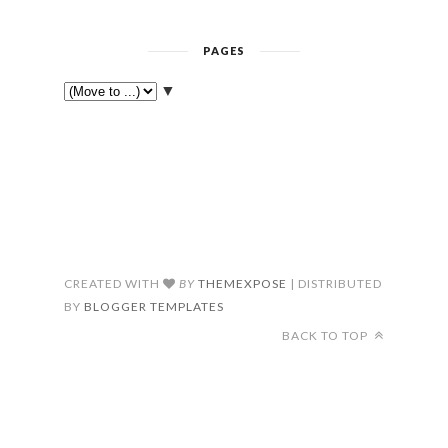
PAGES
▼
CREATED WITH
BY
THEMEXPOSE
| DISTRIBUTED
BY
BLOGGER TEMPLATES
BACK TO TOP