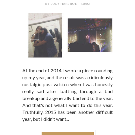
BY LUCY HARBRON - 18:03
At the end of 2014 I wrote a piece rounding
up my year, and the result was a ridiculously
nostalgic post written when I was honestly
really sad after battling through a bad
breakup and a generally bad end to the year.
And that's not what I want to do this year.
Truthfully, 2015 has been another difficult
year, but I didn't want...