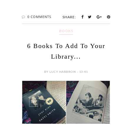
0 COMMENTS
SHARE:
BOOKS
6 Books To Add To Your
Library...
BY LUCY HARBRON - 13:41