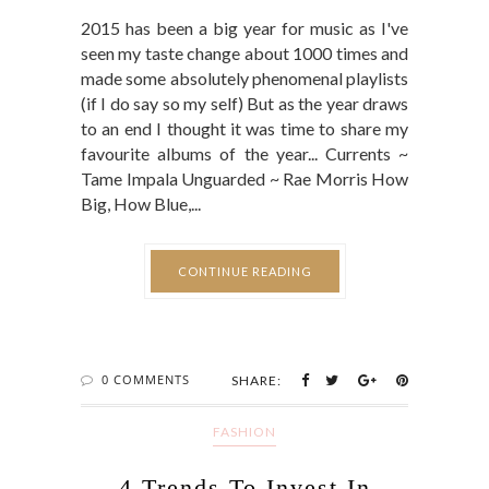
2015 has been a big year for music as I've
seen my taste change about 1000 times and
made some absolutely phenomenal playlists
(if I do say so my self) But as the year draws
to an end I thought it was time to share my
favourite albums of the year... Currents ~
Tame Impala Unguarded ~ Rae Morris How
Big, How Blue,...
CONTINUE READING
0 COMMENTS
SHARE:
FASHION
4 Trends To Invest In