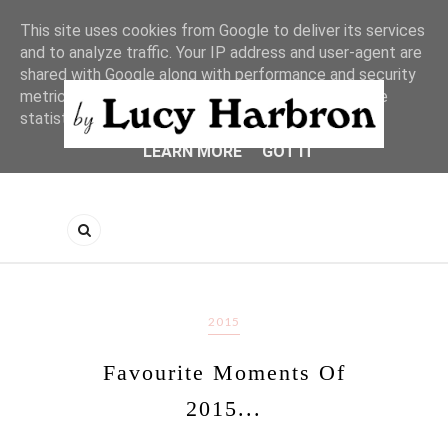
This site uses cookies from Google to deliver its services
and to analyze traffic. Your IP address and user-agent are
shared with Google along with performance and security
metrics to ensure quality of service, generate usage
statistics, and to detect and address abuse.
LEARN MORE
GOT IT
2015
Favourite Moments Of
2015...