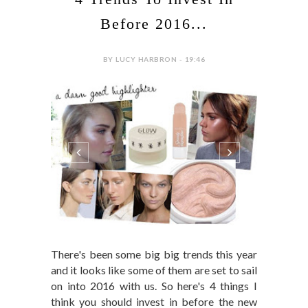
Before 2016...
BY LUCY HARBRON - 19:46
There's been some big big trends this year
and it looks like some of them are set to sail
on into 2016 with us. So here's 4 things I
think you should invest in before the new