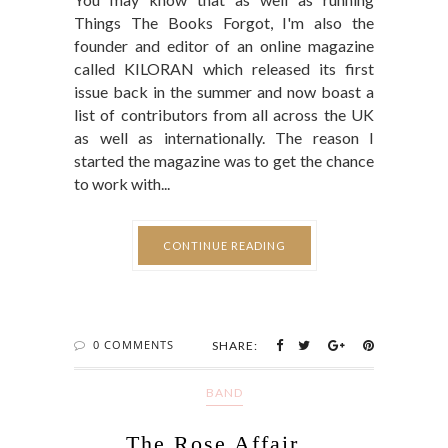
Things The Books Forgot, I'm also the
founder and editor of an online magazine
called KILORAN which released its first
issue back in the summer and now boast a
list of contributors from all across the UK
as well as internationally. The reason I
started the magazine was to get the chance
to work with...
CONTINUE READING
0 COMMENTS
SHARE:
BAND
The Rose Affair...