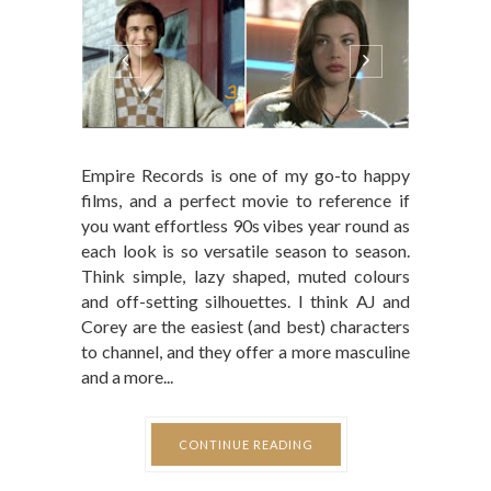
Empire Records is one of my go-to happy
films, and a perfect movie to reference if
you want effortless 90s vibes year round as
each look is so versatile season to season.
Think simple, lazy shaped, muted colours
and off-setting silhouettes. I think AJ and
Corey are the easiest (and best) characters
to channel, and they offer a more masculine
and a more...
CONTINUE READING