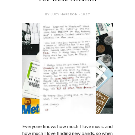
BY LUCY HARBRON - 18:27
Everyone knows how much I love music and
how much I love finding new bands, so when