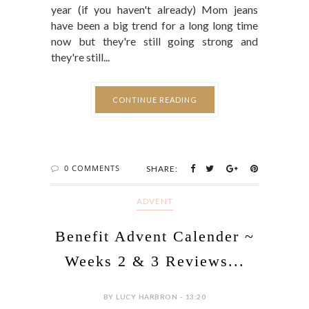
year (if you haven't already) Mom jeans
have been a big trend for a long long time
now but they're still going strong and
they're still...
CONTINUE READING
0 COMMENTS
SHARE:
ADVENT
Benefit Advent Calender ~
Weeks 2 & 3 Reviews...
BY LUCY HARBRON - 13:20