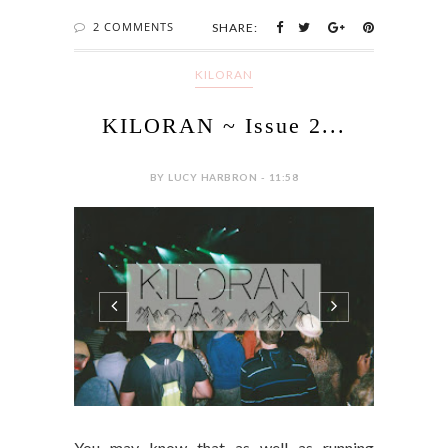
2 COMMENTS
SHARE:
KILORAN
KILORAN ~ Issue 2...
BY LUCY HARBRON - 11:58
You may know that as well as running