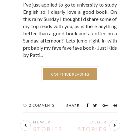
I've just applied to go to university to study
English so I clearly love a good book. On
this rainy Sunday I thought I'd share some of
my top reads with you, as is there anything
better than a good book and a coffee on a
Sunday afternoon? Lets jump right in with
probably my fave fave fave book- Just Kids
by Patti...
CONTINUE READING
2 COMMENTS
SHARE:
NEWER
OLDER
STORIES
STORIES