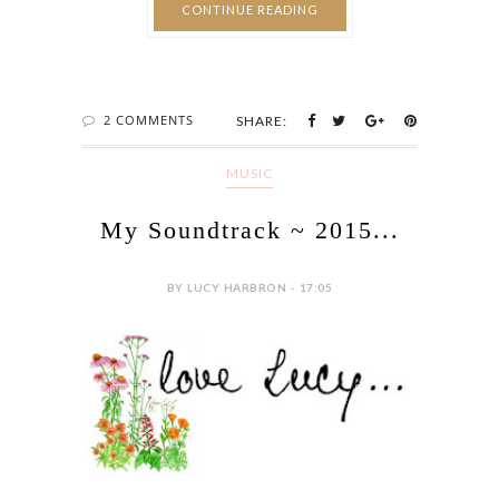
CONTINUE READING
2 COMMENTS
SHARE:
MUSIC
My Soundtrack ~ 2015...
BY LUCY HARBRON - 17:05