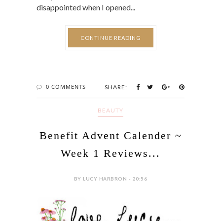
disappointed when I opened...
CONTINUE READING
0 COMMENTS
SHARE:
BEAUTY
Benefit Advent Calender ~
Week 1 Reviews...
BY LUCY HARBRON - 20:56