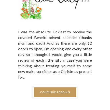
I was the absolute luckiest to receive the
coveted Benefit advent calender (thanks
mum and dad!) And as there are only 12
doors to open, i'm opening one every other
day so I thought I would give you a little
review of each little gift in case you were
thinking about treating yourself to some
new make-up either as a Christmas present
for...
CONTINUE READING