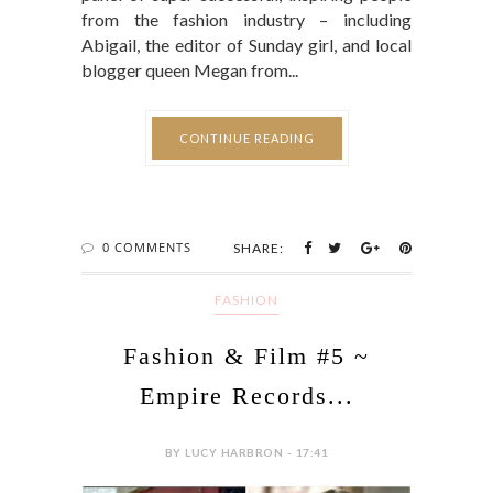
from the fashion industry – including
Abigail, the editor of Sunday girl, and local
blogger queen Megan from...
CONTINUE READING
0 COMMENTS
SHARE:
FASHION
Fashion & Film #5 ~
Empire Records...
BY LUCY HARBRON - 17:41