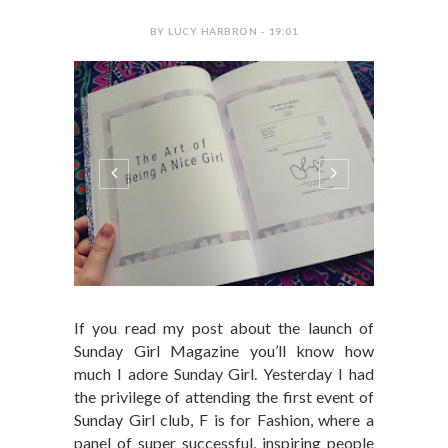
BY LUCY HARBRON - 19:01
If you read my post about the launch of
Sunday Girl Magazine you’ll know how
much I adore Sunday Girl. Yesterday I had
the privilege of attending the first event of
Sunday Girl club, F is for Fashion, where a
panel of super successful, inspiring people