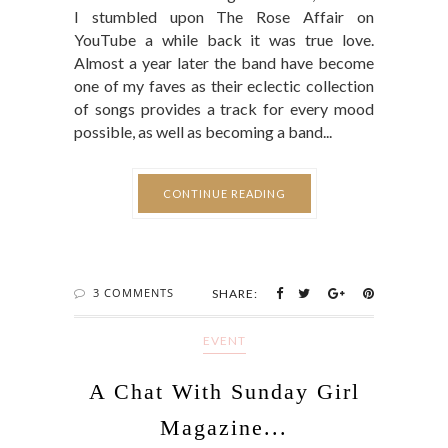
I stumbled upon The Rose Affair on
YouTube a while back it was true love.
Almost a year later the band have become
one of my faves as their eclectic collection
of songs provides a track for every mood
possible, as well as becoming a band...
CONTINUE READING
3 COMMENTS
SHARE:
EVENT
A Chat With Sunday Girl
Magazine...