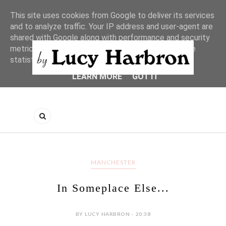
This site uses cookies from Google to deliver its services
and to analyze traffic. Your IP address and user-agent are
shared with Google along with performance and security
metrics to ensure quality of service, generate usage
statistics, and to detect and address abuse.
LEARN MORE
GOT IT
MANCHESTER
In Someplace Else...
BY LUCY HARBRON - 20:38