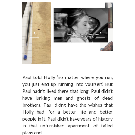
Paul told Holly ‘no matter where you run,
you just end up running into yourself.’ But
Paul hadn’t lived there that long. Paul didn’t
have lurking men and ghosts of dead
brothers. Paul didn’t have the wishes that
Holly had, for a better life and better
people in it. Paul didn’t have years of history
in that unfurnished apartment, of failed
plans and...