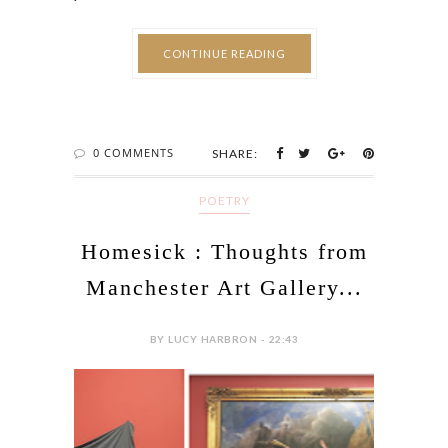
CONTINUE READING
0 COMMENTS
SHARE:
POETRY
Homesick : Thoughts from
Manchester Art Gallery...
BY LUCY HARBRON - 22:43