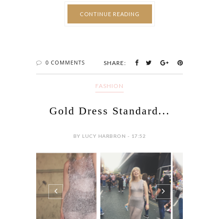
departure is forced and cruel. An ode to
never knowing if it’s leaving or going, as the
word is thrown around too loose for lips like
these, Velcro pealing crack as I plead for no
doors to be...
CONTINUE READING
0 COMMENTS
SHARE:
FASHION
Gold Dress Standard...
BY LUCY HARBRON - 17:52