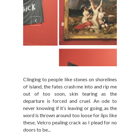
Clinging to people like stones on shorelines
of island, the fates crash me into and rip me
out of too soon, skin tearing as the