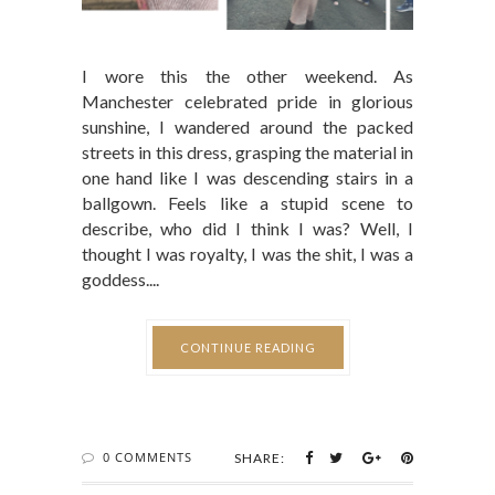
I wore this the other weekend. As
Manchester celebrated pride in glorious
sunshine, I wandered around the packed
streets in this dress, grasping the material in
one hand like I was descending stairs in a
ballgown. Feels like a stupid scene to
describe, who did I think I was? Well, I
thought I was royalty, I was the shit, I was a
goddess....