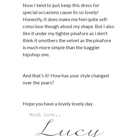
Now I tend to just keep this dress for
special occasions cause its so lovely!
Honestly, It does make me feel quite self-
conscious though about my shape. But I also
like it under my tighter pinafore as i don't
think it smothers the velvet as the pinafore
is much more simple than the baggier
topshop one.
And that's it! How has your style changed
over the years?
Hope you have a lovely lovely day