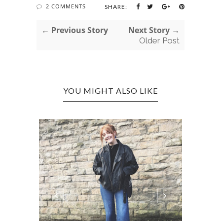
2 COMMENTS
SHARE:
← Previous Story
Next Story →
Older Post
YOU MIGHT ALSO LIKE