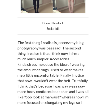
Dress-New look
Socks-idk
The first thing i realise is jeeeeez my blog
photography was baaaaad! The second
thing I realise is that i think now I dress
much much simpler. Accessories
kinda stress me out so the idea of wearing
the amount of rings I used to wear makes
me a little uncomfortable! Finally I notice
that now I wouldn't wear the belt. Truthfully
I think that's because I was way waaaaaay
more body confident back then and I was all
like "ooo look at ma waist" whereas now I'm
more focused on elongating my legs so I