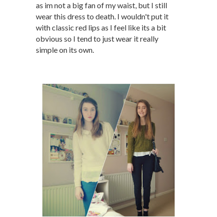
as im not a big fan of my waist, but I still
wear this dress to death. I wouldn't put it
with classic red lips as I feel like its a bit
obvious so I tend to just wear it really
simple on its own.