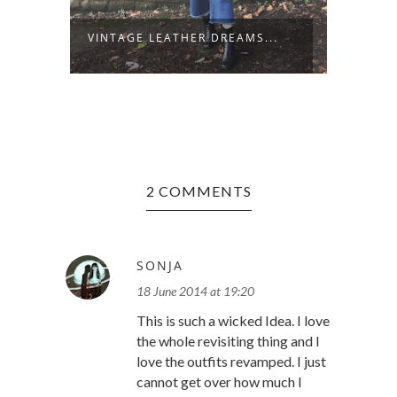
VINTAGE LEATHER DREAMS...
STARS
2 COMMENTS
SONJA
18 June 2014 at 19:20
This is such a wicked Idea. I love
the whole revisiting thing and I
love the outfits revamped. I just
cannot get over how much I