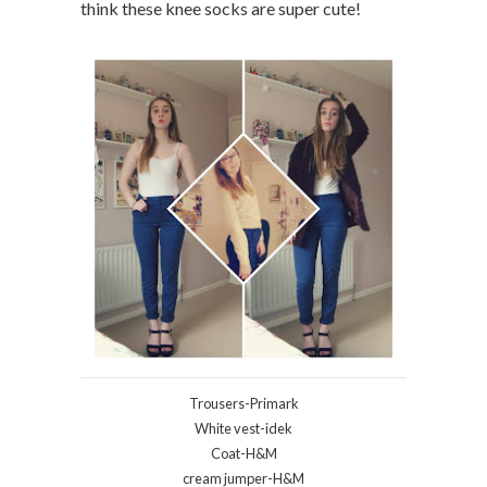
think these knee socks are super cute!
Trousers-Primark
White vest-idek
Coat-H&M
cream jumper-H&M