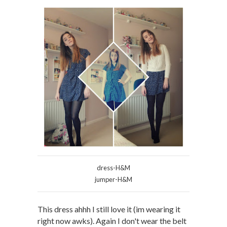
dress-H&M
jumper-H&M
This dress ahhh I still love it (im wearing it
right now awks). Again I don't wear the belt