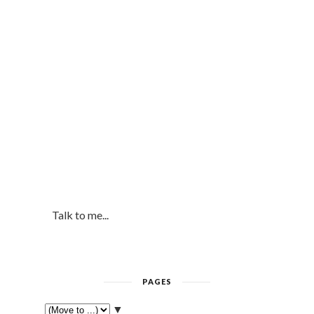
Talk to me...
PAGES
▼