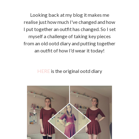
Looking back at my blog it makes me
realise just how much I've changed and how
I put together an outfit has changed. So I set
myself a challenge of taking key pieces
from an old ootd diary and putting together
an outfit of how I'd wear it today!
HERE
is the original ootd diary