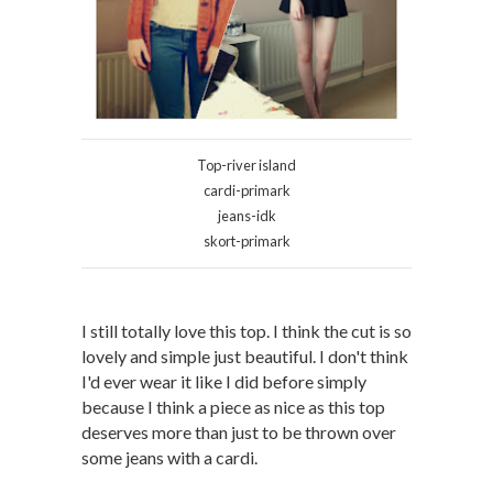
Top-river island
cardi-primark
jeans-idk
skort-primark
I still totally love this top. I think the cut is so
lovely and simple just beautiful. I don't think
I'd ever wear it like I did before simply
because I think a piece as nice as this top
deserves more than just to be thrown over
some jeans with a cardi.