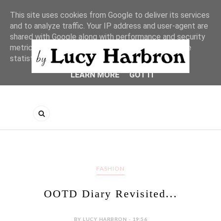
This site uses cookies from Google to deliver its services
and to analyze traffic. Your IP address and user-agent are
shared with Google along with performance and security
metrics to ensure quality of service, generate usage
statistics, and to detect and address abuse.
LEARN MORE
GOT IT
FASHION
OOTD Diary Revisited...
BY LUCY HARBRON - 19:56