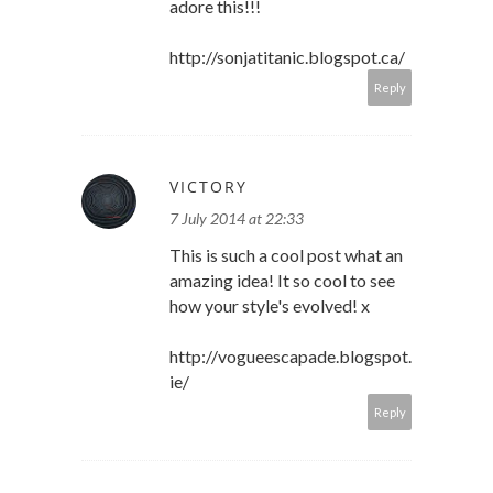
adore this!!!
http://sonjatitanic.blogspot.ca/
Reply
VICTORY
7 July 2014 at 22:33
This is such a cool post what an
amazing idea! It so cool to see
how your style's evolved! x
http://vogueescapade.blogspot.
ie/
Reply