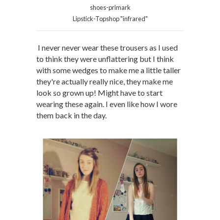
shoes-primark
Lipstick-Topshop "infrared"
I never never wear these trousers as I used
to think they were unflattering but I think
with some wedges to make me a little taller
they're actually really nice, they make me
look so grown up! Might have to start
wearing these again. I even like how I wore
them back in the day.