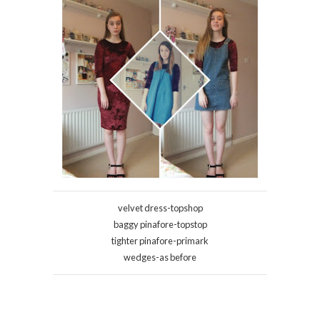
velvet dress-topshop
baggy pinafore-topstop
tighter pinafore-primark
wedges-as before