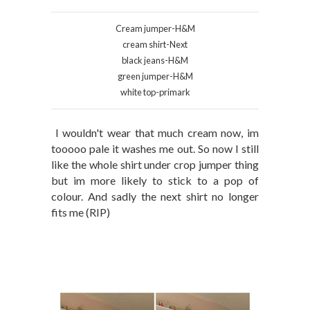
Cream jumper-H&M
cream shirt-Next
black jeans-H&M
green jumper-H&M
white top-primark
I wouldn't wear that much cream now, im
tooooo pale it washes me out. So now I still
like the whole shirt under crop jumper thing
but im more likely to stick to a pop of
colour. And sadly the next shirt no longer
fits me (RIP)