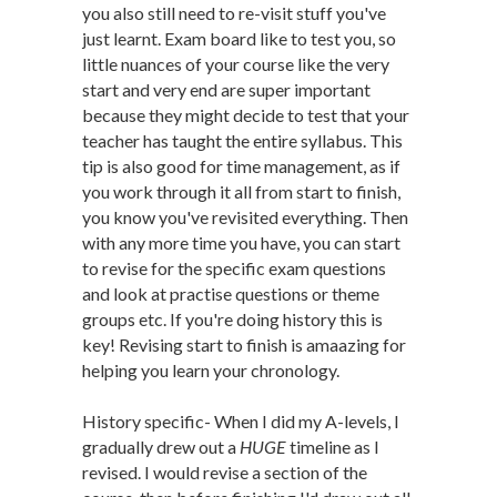
you also still need to re-visit stuff you've
just learnt. Exam board like to test you, so
little nuances of your course like the very
start and very end are super important
because they might decide to test that your
teacher has taught the entire syllabus. This
tip is also good for time management, as if
you work through it all from start to finish,
you know you've revisited everything. Then
with any more time you have, you can start
to revise for the specific exam questions
and look at practise questions or theme
groups etc. If you're doing history this is
key! Revising start to finish is amaazing for
helping you learn your chronology.
History specific- When I did my A-levels, I
gradually drew out a
HUGE
timeline as I
revised. I would revise a section of the