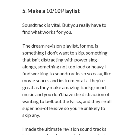
5. Make a 10/10 Playlist
Soundtrack is vital. But you really have to
find what works for you.
The dream revision playlist, for me, is
something I don't want to skip, something
that isn't distracting with power sing-
alongs, something not too loud or heavy. I
find working to soundtracks so so easy, like
movie scores and instrumentals. They're
great as they make amazing background
music and you don't have the distraction of
wanting to belt out the lyrics, and they're all
super non-offensive so you're unlikely to
skip any.
I made the ultimate revision sound tracks