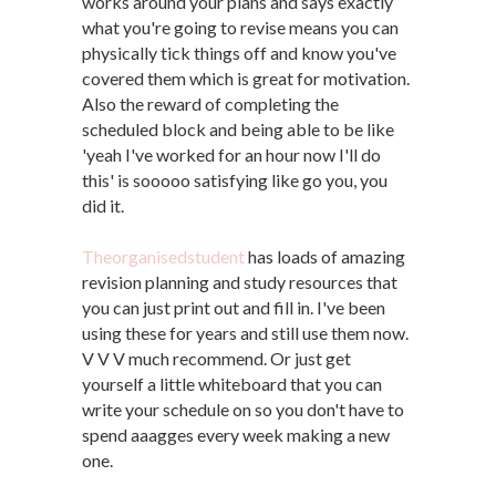
works around your plans and says exactly
what you're going to revise means you can
physically tick things off and know you've
covered them which is great for motivation.
Also the reward of completing the
scheduled block and being able to be like
'yeah I've worked for an hour now I'll do
this' is sooooo satisfying like go you, you
did it.
Theorganisedstudent
has loads of amazing
revision planning and study resources that
you can just print out and fill in. I've been
using these for years and still use them now.
V V V much recommend. Or just get
yourself a little whiteboard that you can
write your schedule on so you don't have to
spend aaagges every week making a new
one.