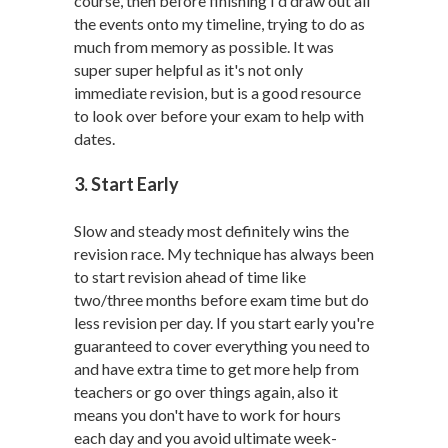
course, then before finishing I'd draw out all
the events onto my timeline, trying to do as
much from memory as possible. It was
super super helpful as it's not only
immediate revision, but is a good resource
to look over before your exam to help with
dates.
3. Start Early
Slow and steady most definitely wins the
revision race. My technique has always been
to start revision ahead of time like
two/three months before exam time but do
less revision per day. If you start early you're
guaranteed to cover everything you need to
and have extra time to get more help from
teachers or go over things again, also it
means you don't have to work for hours
each day and you avoid ultimate week-