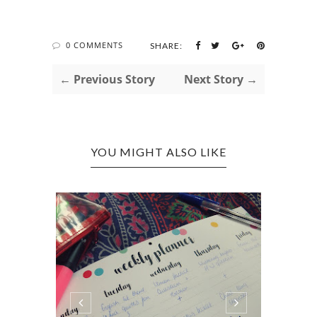
0 COMMENTS
SHARE:
← Previous Story
Next Story →
YOU MIGHT ALSO LIKE