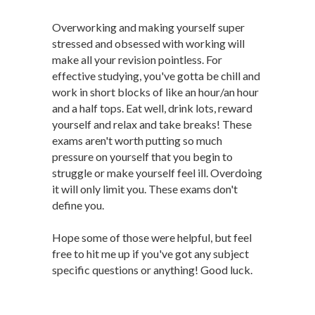
Overworking and making yourself super
stressed and obsessed with working will
make all your revision pointless. For
effective studying, you've gotta be chill and
work in short blocks of like an hour/an hour
and a half tops. Eat well, drink lots, reward
yourself and relax and take breaks! These
exams aren't worth putting so much
pressure on yourself that you begin to
struggle or make yourself feel ill. Overdoing
it will only limit you. These exams don't
define you.
Hope some of those were helpful, but feel
free to hit me up if you've got any subject
specific questions or anything! Good luck.