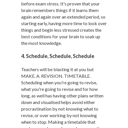
before exam stress. It's proven that your
brain remembers things if it learns them
again and again over an extended period, so
starting early, having more time to look over
things and begin less stressed creates the
best conditions for your brain to soak up
the most knowledge.
4. Schedule, Schedule, Schedule
Teachers will be blasting it at you but
MAKE. A. REVISION. TIMETABLE.
Scheduling when you're going to revise,
what you're going to revise and for how
long, as well has having other plans written
down and visualised helps avoid either
procrastination by not knowing what to
revise, or over working by not knowing
when to stop. Making a timetable that