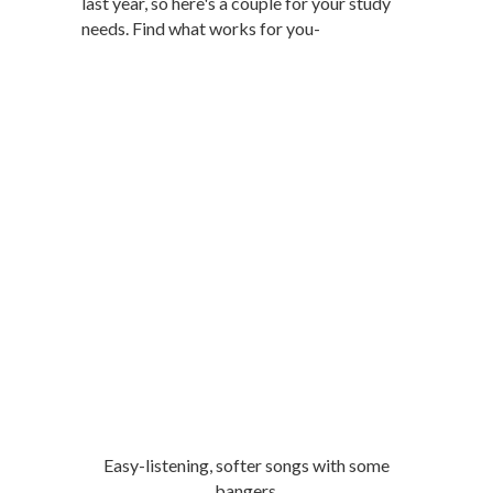
last year, so here's a couple for your study
needs. Find what works for you-
Easy-listening, softer songs with some
bangers.