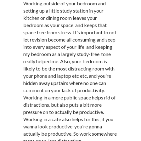
Working outside of your bedroom and
setting up a little study station in your
kitchen or dining room leaves your
bedroom as your space, and keeps that
space free from stress. It's important to not
let revision become all consuming and seep
into every aspect of your life, and keeping
my bedroom as a largely study-free zone
really helped me. Also, your bedroom is
likely to be the most distracting room with
your phone and laptop etc etc, and you're
hidden away upstairs where no one can
comment on your lack of productivity.
Working in a more public space helps rid of
distractions, but also puts a bit more
pressure on to actually be productive.
Working in a cafe also helps for this, if you
wanna look productive, you're gonna
actually be productive. So work somewhere
more open, less distracting.