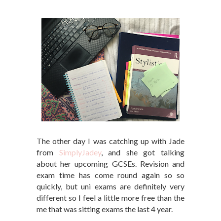
The other day I was catching up with Jade
from
SimplyJadey
, and she got talking
about her upcoming GCSEs. Revision and
exam time has come round again so so
quickly, but uni exams are definitely very
different so I feel a little more free than the
me that was sitting exams the last 4 year.