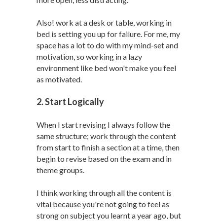
Also! work at a desk or table, working in
bed is setting you up for failure. For me, my
space has a lot to do with my mind-set and
motivation, so working in a lazy
environment like bed won't make you feel
as motivated.
2. Start Logically
When I start revising I always follow the
same structure; work through the content
from start to finish a section at a time, then
begin to revise based on the exam and in
theme groups.
I think working through all the content is
vital because you're not going to feel as
strong on subject you learnt a year ago, but