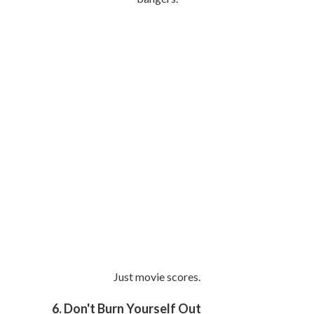
Just movie scores.
6. Don't Burn Yourself Out