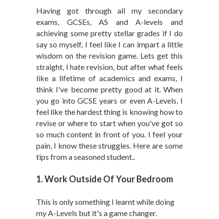
Having got through all my secondary
exams, GCSEs, AS and A-levels and
achieving some pretty stellar grades if I do
say so myself, I feel like I can impart a little
wisdom on the revision game. Lets get this
straight, I hate revision, but after what feels
like a lifetime of academics and exams, I
think I've become pretty good at it. When
you go into GCSE years or even A-Levels, I
feel like the hardest thing is knowing how to
revise or where to start when you've got so
so much content in front of you. I feel your
pain, I know these struggles. Here are some
tips from a seasoned student..
1. Work Outside Of Your Bedroom
This is only something I learnt while doing
my A-Levels but it's a game changer.