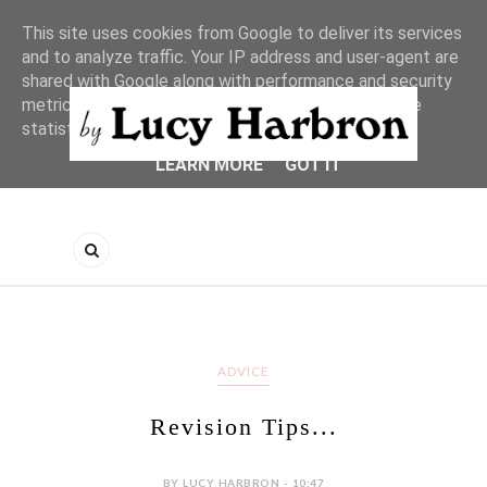
This site uses cookies from Google to deliver its services
and to analyze traffic. Your IP address and user-agent are
shared with Google along with performance and security
metrics to ensure quality of service, generate usage
statistics, and to detect and address abuse.
LEARN MORE
GOT IT
ADVICE
Revision Tips...
BY LUCY HARBRON - 10:47