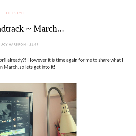
LIFESTYLE
track ~ March...
LUCY HARBRON - 21:49
ril already?! However it is time again for me to share what I
in March, so lets get into it!