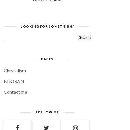
LOOKING FOR SOMETHING?
PAGES
Chrysalism
KILORAN
Contact me
FOLLOW ME