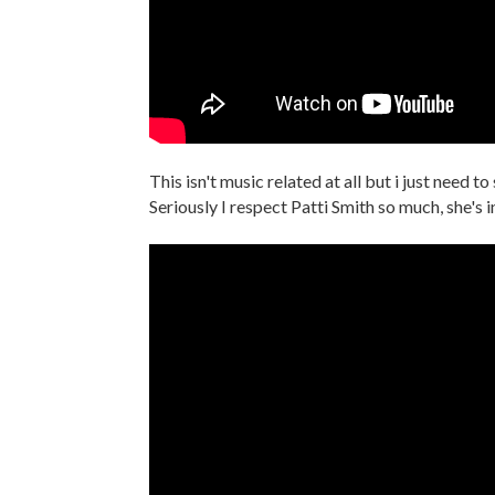
This isn't music related at all but i just need to
Seriously I respect Patti Smith so much, she's 