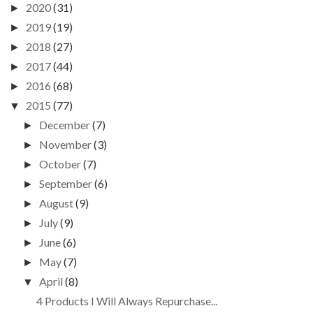
2020
(31)
►
2019
(19)
►
2018
(27)
►
2017
(44)
►
2016
(68)
►
2015
(77)
▼
December
(7)
►
November
(3)
►
October
(7)
►
September
(6)
►
August
(9)
►
July
(9)
►
June
(6)
►
May
(7)
►
April
(8)
▼
4 Products I Will Always Repurchase...