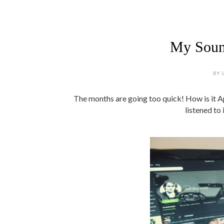
My Sound
BY 
The months are going too quick! How is it Ap
listened to 