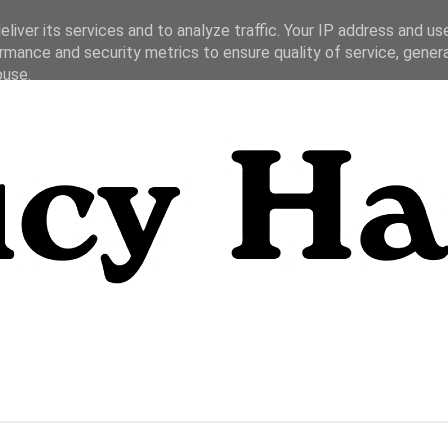
liver its services and to analyze traffic. Your IP address and us
rmance and security metrics to ensure quality of service, gene
buse.