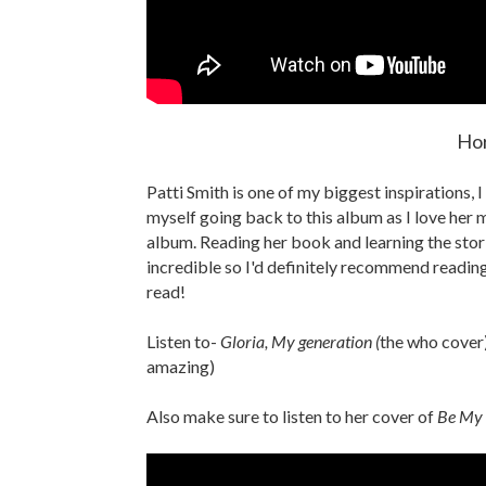
Hor
Patti Smith is one of my biggest inspirations, I
myself going back to this album as I love her m
album. Reading her book and learning the sto
incredible so I'd definitely recommend readin
read!
Listen to-
Gloria, My generation (
the who cover)
amazing)
Also make sure to listen to her cover of
Be My