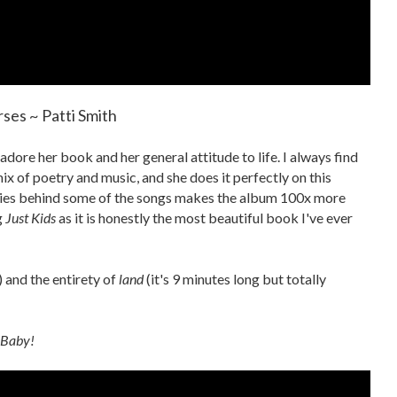
ses ~ Patti Smith
 adore her book and her general attitude to life. I always find
ix of poetry and music, and she does it perfectly on this
ries behind some of the songs makes the album 100x more
g
Just Kids
as it is honestly the most beautiful book I've ever
 and the entirety of
land
(it's 9 minutes long but totally
 Baby!