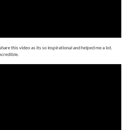
 share this video as its so inspirational and helped me a lot.
incredible.