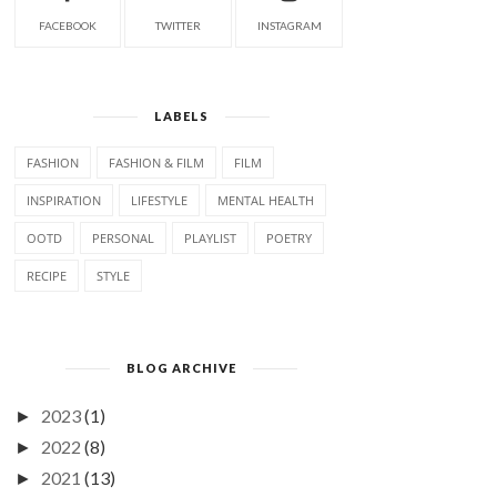
FACEBOOK
TWITTER
INSTAGRAM
LABELS
FASHION
FASHION & FILM
FILM
INSPIRATION
LIFESTYLE
MENTAL HEALTH
OOTD
PERSONAL
PLAYLIST
POETRY
RECIPE
STYLE
BLOG ARCHIVE
2023
(1)
►
2022
(8)
►
2021
(13)
►