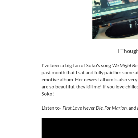
I Though
I've been a big fan of Soko's song
We Might Be
past month that I sat and fully paid her some att
emotive album. Her newest album is also very v
are so beautiful, they kill me! If you love chil
Soko!
Listen to-
First Love Never Die, For Marlon,
and