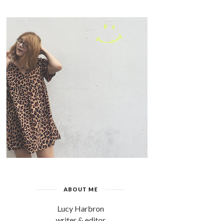
ABOUT ME
Lucy Harbron
writer & editor