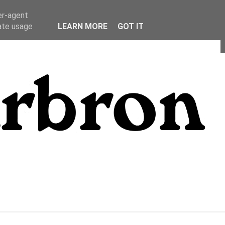
er-agent
rate usage
LEARN MORE
GOT IT