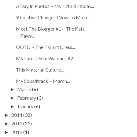
A Day In Photos ~ My 17th Birthday...
9 Positive Changes I Vow To Make...
Meet The Blogger #1 ~ The Kats
Paws...
OOTD ~ The T-Shirt Dress...
My Latest Film Watches #2...
This Material Culture...
My Soundtrack ~ March...
March
(6)
►
February
(3)
►
January
(6)
►
2014
(32)
►
2013
(23)
►
2012
(1)
►