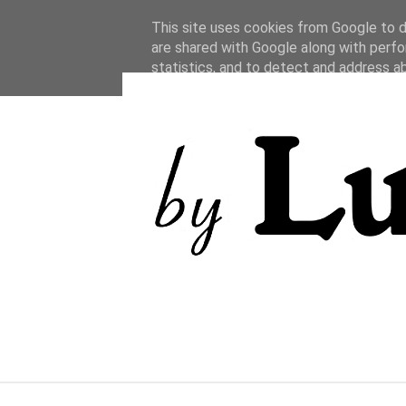
This site uses cookies from Google to de
are shared with Google along with perfo
statistics, and to detect and address a