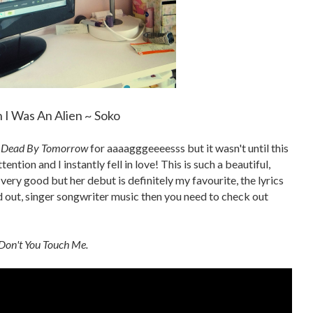
 I Was An Alien ~ Soko
 Dead By Tomorrow
for aaaagggeeeesss but it wasn't until this
ention and I instantly fell in love! This is such a beautiful,
ery good but her debut is definitely my favourite, the lyrics
led out, singer songwriter music then you need to check out
Don't You Touch Me.