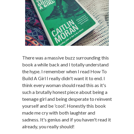
There was a massive buzz surrounding this
book a while back and I totally understand
the hype. I remember when I read How To
Build A Girl I really didn't want it to end. I
think every woman should read this as it's
such a brutally honest piece about being a
teenage girl and being desperate to reinvent
yourself and be 'cool'. Honestly this book
made me cry with both laughter and
sadness. It's genius and if you haven't read it
already, you really should!