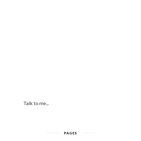
Talk to me...
PAGES