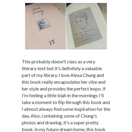
This probably doesn't class as a very
literary text but it's definitely a valuable
part of my library. I love Alexa Chung and
this book really encapsulates her vibe and
her style and provides the perfect inspo. If
I'm feeling a little blah in the mornings I'll
take a moment to flip through this book and
I almost always find some inspiration for the
day. Also, containing some of Chung's
photos and drawing, it's a super pretty
book. In my future dream home, this book