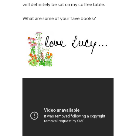
will definitely be sat on my coffee table.
What are some of your fave books?