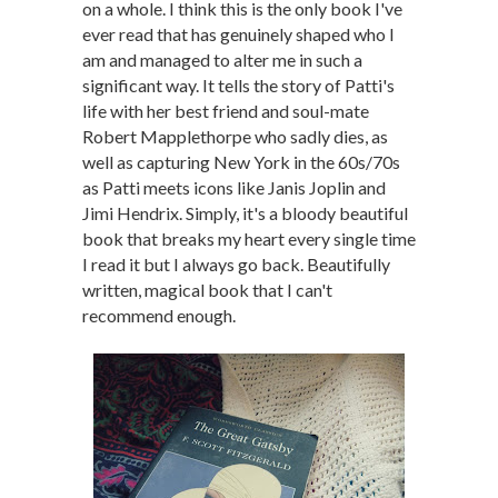
on a whole. I think this is the only book I've
ever read that has genuinely shaped who I
am and managed to alter me in such a
significant way. It tells the story of Patti's
life with her best friend and soul-mate
Robert Mapplethorpe who sadly dies, as
well as capturing New York in the 60s/70s
as Patti meets icons like Janis Joplin and
Jimi Hendrix. Simply, it's a bloody beautiful
book that breaks my heart every single time
I read it but I always go back. Beautifully
written, magical book that I can't
recommend enough.