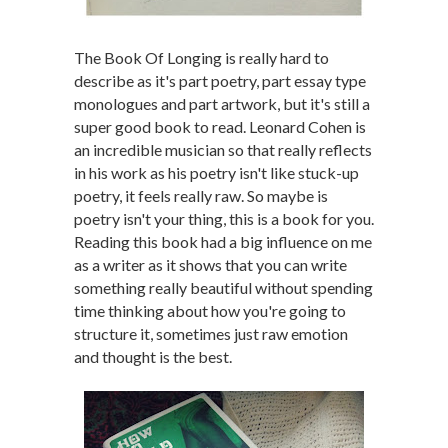
The Book Of Longing is really hard to
describe as it's part poetry, part essay type
monologues and part artwork, but it's still a
super good book to read. Leonard Cohen is
an incredible musician so that really reflects
in his work as his poetry isn't like stuck-up
poetry, it feels really raw. So maybe is
poetry isn't your thing, this is a book for you.
Reading this book had a big influence on me
as a writer as it shows that you can write
something really beautiful without spending
time thinking about how you're going to
structure it, sometimes just raw emotion
and thought is the best.