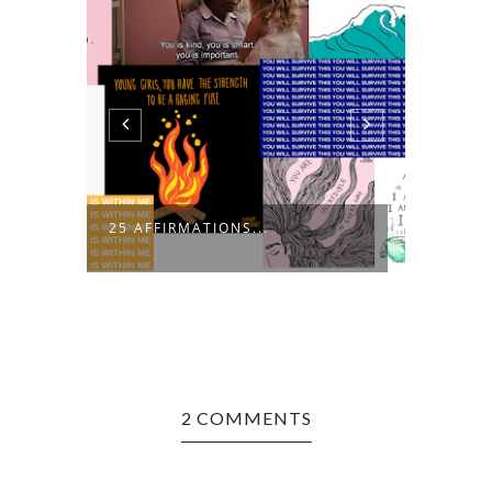
25 AFFIRMATIONS...
BARCE
2 COMMENTS