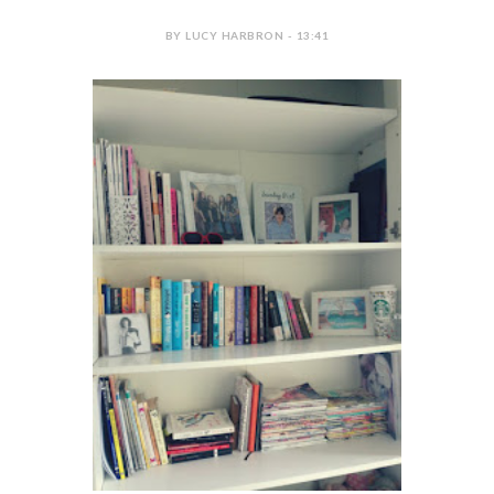
BY LUCY HARBRON - 13:41