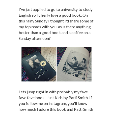
I've just applied to go to university to study
English so I clearly love a good book. On
this rainy Sunday I thought I'd share some of
my top reads with you, as is there anything
better than a good book and a coffee on a
Sunday afternoon?
Lets jump right in with probably my fave
fave fave book- Just Kids by Patti Smith. If
you follow me on instagram, you'll know
how much I adore this book and Patti Smith