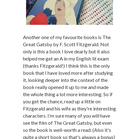
Another one of my favourite books is The
Great Gatsby by F. Scott Fitzgerald. Not
only is this a book I love dearly but it also
helped me get an A in my English lit exam
(thanks Fitzgerald!) I think this is the only
book that I have loved more after studying
it, looking deeper into the context of the
book really opened it up to me and made
the whole thing a lot more interesting. So if
you get the chance, read up a little on
Fitzgerald and his wife as they're interesting
characters. I'm sure many of you will have
see the film of The Great Gatsby, but even
so the book is well-worth a read. (Also it's
quite a short book so that's always a bonus)