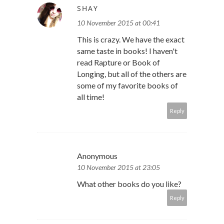
SHAY
10 November 2015 at 00:41
This is crazy. We have the exact
same taste in books! I haven't
read Rapture or Book of
Longing, but all of the others are
some of my favorite books of
all time!
Reply
Anonymous
10 November 2015 at 23:05
What other books do you like?
Reply