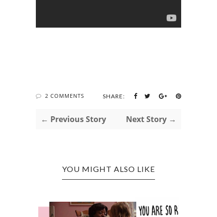
2 COMMENTS
SHARE:
← Previous Story
Next Story →
YOU MIGHT ALSO LIKE