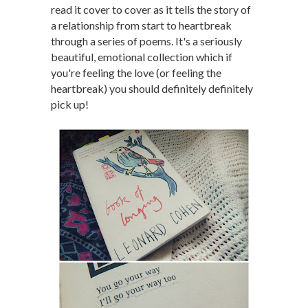
read it cover to cover as it tells the story of
a relationship from start to heartbreak
through a series of poems. It's a seriously
beautiful, emotional collection which if
you're feeling the love (or feeling the
heartbreak) you should definitely definitely
pick up!