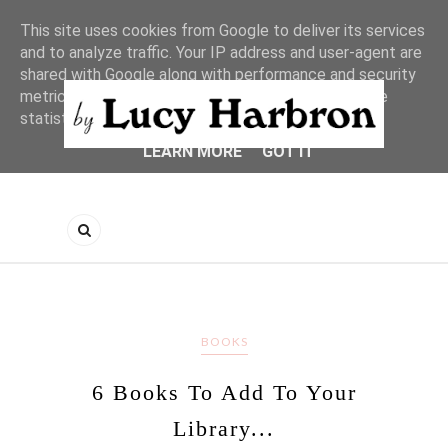
This site uses cookies from Google to deliver its services
and to analyze traffic. Your IP address and user-agent are
shared with Google along with performance and security
metrics to ensure quality of service, generate usage
statistics, and to detect and address abuse.
LEARN MORE
GOT IT
BOOKS
6 Books To Add To Your
Library...