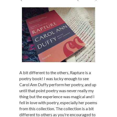
A bit different to the others, Rapture is a
poetry book! I was lucky enough to see
Carol Ann Duffy perform her poetry, and up
until that point poetry was never really my
thing but the experience was magical and I
fell in love with poetry, especially her poems
from this collection. The collection is a bit
different to others as you're encouraged to