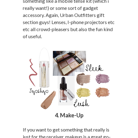
something like a mobile tense kit (which i
really want!) or some sort of gadget
accessory. Again, Urban Outfitters gift
section guys! Lenses, I-phone projectors etc
etc all crowd-pleasers but also the fun kind
of useful.
4. Make-Up
If you want to get something that really is
just for the receiver, makeup is a great go-