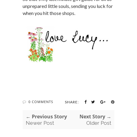
unprepared little souls, sending you luck for
when you hit those shops.
0 COMMENTS
SHARE:
← Previous Story
Next Story →
Newer Post
Older Post