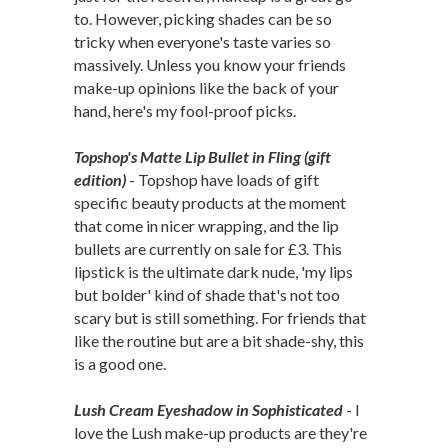
to. However, picking shades can be so
tricky when everyone's taste varies so
massively. Unless you know your friends
make-up opinions like the back of your
hand, here's my fool-proof picks.
Topshop's Matte Lip Bullet in Fling (gift
edition)
- Topshop have loads of gift
specific beauty products at the moment
that come in nicer wrapping, and the lip
bullets are currently on sale for £3. This
lipstick is the ultimate dark nude, 'my lips
but bolder' kind of shade that's not too
scary but is still something. For friends that
like the routine but are a bit shade-shy, this
is a good one.
Lush Cream Eyeshadow in Sophisticated
- I
love the Lush make-up products are they're