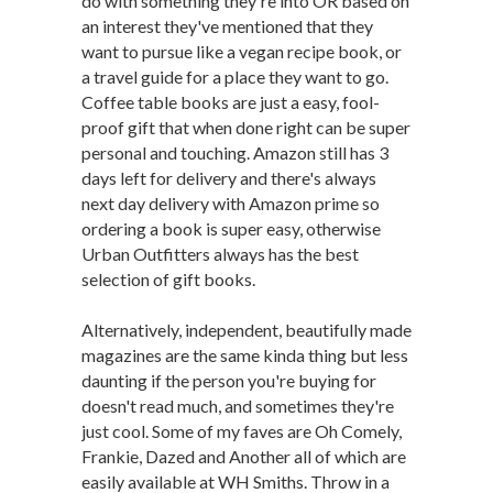
do with something they're into OR based on
an interest they've mentioned that they
want to pursue like a vegan recipe book, or
a travel guide for a place they want to go.
Coffee table books are just a easy, fool-
proof gift that when done right can be super
personal and touching. Amazon still has 3
days left for delivery and there's always
next day delivery with Amazon prime so
ordering a book is super easy, otherwise
Urban Outfitters always has the best
selection of gift books.
Alternatively, independent, beautifully made
magazines are the same kinda thing but less
daunting if the person you're buying for
doesn't read much, and sometimes they're
just cool. Some of my faves are Oh Comely,
Frankie, Dazed and Another all of which are
easily available at WH Smiths. Throw in a