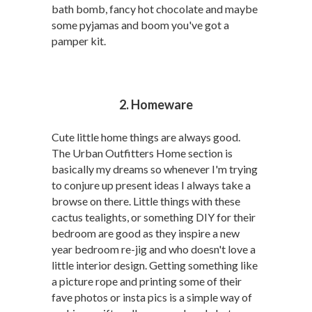
bath bomb, fancy hot chocolate and maybe
some pyjamas and boom you've got a
pamper kit.
2. Homeware
Cute little home things are always good.
The Urban Outfitters Home section is
basically my dreams so whenever I'm trying
to conjure up present ideas I always take a
browse on there. Little things with these
cactus tealights, or something DIY for their
bedroom are good as they inspire a new
year bedroom re-jig and who doesn't love a
little interior design. Getting something like
a picture rope and printing some of their
fave photos or insta pics is a simple way of