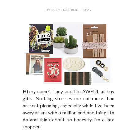
BY LUCY HARBRON - 13:29
Hi my name's Lucy and I'm AWFUL at buy
gifts. Nothing stresses me out more than
present planning, especially while I've been
away at uni with a million and one things to
do and think about, so honestly I'm a late
shopper.