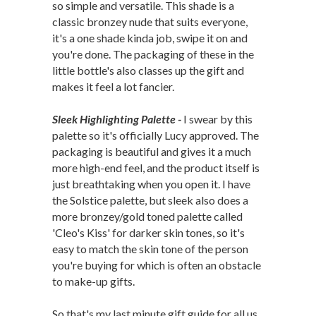
so simple and versatile. This shade is a
classic bronzey nude that suits everyone,
it's a one shade kinda job, swipe it on and
you're done. The packaging of these in the
little bottle's also classes up the gift and
makes it feel a lot fancier.
Sleek Highlighting Palette -
I swear by this
palette so it's officially Lucy approved. The
packaging is beautiful and gives it a much
more high-end feel, and the product itself is
just breathtaking when you open it. I have
the Solstice palette, but sleek also does a
more bronzey/gold toned palette called
'Cleo's Kiss' for darker skin tones, so it's
easy to match the skin tone of the person
you're buying for which is often an obstacle
to make-up gifts.
So that's my last minute gift guide for all us