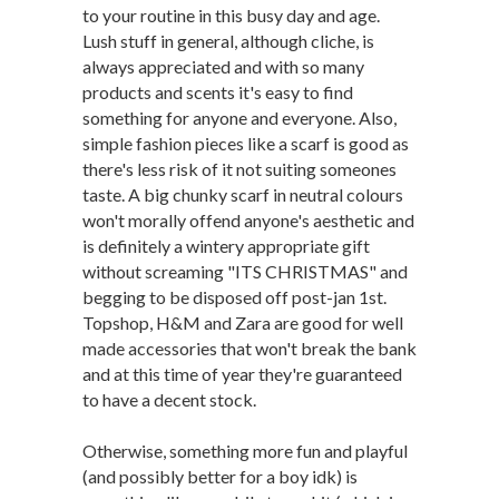
to your routine in this busy day and age.
Lush stuff in general, although cliche, is
always appreciated and with so many
products and scents it's easy to find
something for anyone and everyone. Also,
simple fashion pieces like a scarf is good as
there's less risk of it not suiting someones
taste. A big chunky scarf in neutral colours
won't morally offend anyone's aesthetic and
is definitely a wintery appropriate gift
without screaming "ITS CHRISTMAS" and
begging to be disposed off post-jan 1st.
Topshop, H&M and Zara are good for well
made accessories that won't break the bank
and at this time of year they're guaranteed
to have a decent stock.
Otherwise, something more fun and playful
(and possibly better for a boy idk) is