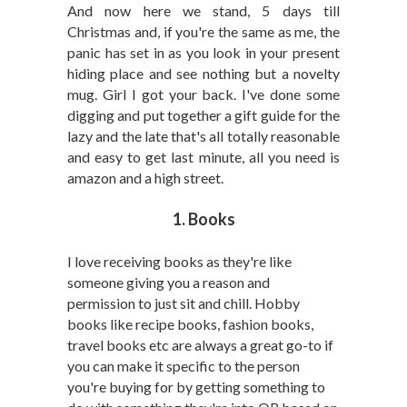
And now here we stand, 5 days till
Christmas and, if you're the same as me, the
panic has set in as you look in your present
hiding place and see nothing but a novelty
mug. Girl I got your back. I've done some
digging and put together a gift guide for the
lazy and the late that's all totally reasonable
and easy to get last minute, all you need is
amazon and a high street.
1. Books
I love receiving books as they're like
someone giving you a reason and
permission to just sit and chill. Hobby
books like recipe books, fashion books,
travel books etc are always a great go-to if
you can make it specific to the person
you're buying for by getting something to