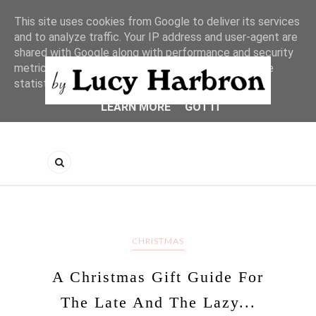
This site uses cookies from Google to deliver its services
and to analyze traffic. Your IP address and user-agent are
shared with Google along with performance and security
metrics to ensure quality of service, generate usage
statistics, and to detect and address abuse.
LEARN MORE
GOT IT
CHRISTMAS
A Christmas Gift Guide For
The Late And The Lazy...