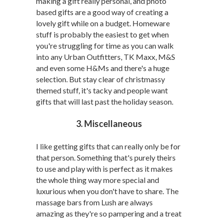
making a gift really personal, and photo
based gifts are a good way of creating a
lovely gift while on a budget. Homeware
stuff is probably the easiest to get when
you're struggling for time as you can walk
into any Urban Outfitters, TK Maxx, M&S
and even some H&Ms and there's a huge
selection. But stay clear of christmassy
themed stuff, it's tacky and people want
gifts that will last past the holiday season.
3. Miscellaneous
I like getting gifts that can really only be for
that person. Something that's purely theirs
to use and play with is perfect as it makes
the whole thing way more special and
luxurious when you don't have to share. The
massage bars from Lush are always
amazing as they're so pampering and a treat