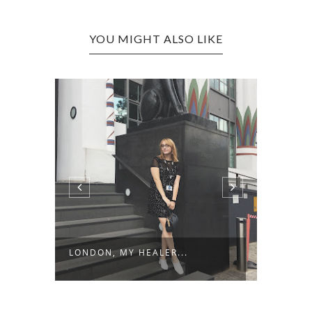
YOU MIGHT ALSO LIKE
LONDON, MY HEALER...
FRIDA