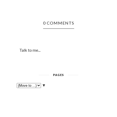
0 COMMENTS
Talk to me...
PAGES
▼