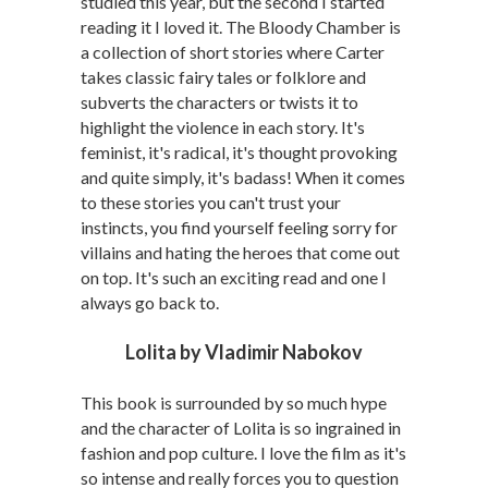
studied this year, but the second I started
reading it I loved it. The Bloody Chamber is
a collection of short stories where Carter
takes classic fairy tales or folklore and
subverts the characters or twists it to
highlight the violence in each story. It's
feminist, it's radical, it's thought provoking
and quite simply, it's badass! When it comes
to these stories you can't trust your
instincts, you find yourself feeling sorry for
villains and hating the heroes that come out
on top. It's such an exciting read and one I
always go back to.
Lolita by Vladimir Nabokov
This book is surrounded by so much hype
and the character of Lolita is so ingrained in
fashion and pop culture. I love the film as it's
so intense and really forces you to question