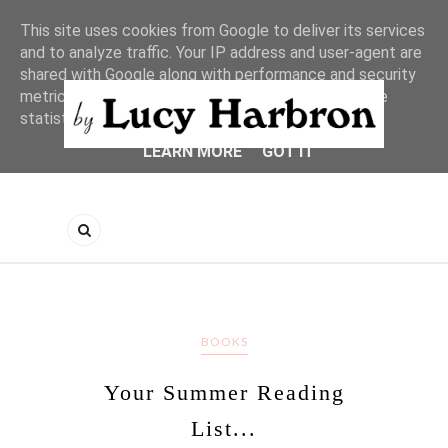
This site uses cookies from Google to deliver its services
and to analyze traffic. Your IP address and user-agent are
shared with Google along with performance and security
metrics to ensure quality of service, generate usage
statistics, and to detect and address abuse.
LEARN MORE
GOT IT
BOOKS
Your Summer Reading
List...