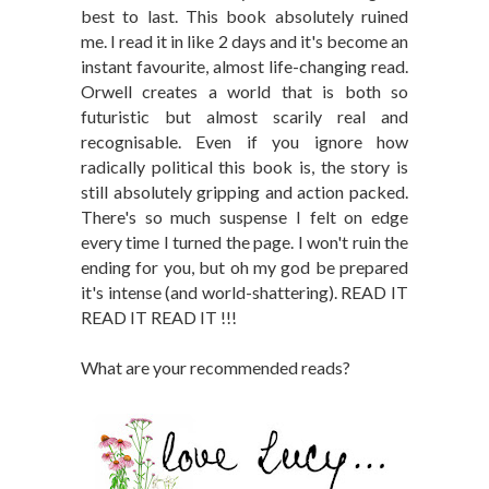
best to last. This book absolutely ruined
me. I read it in like 2 days and it's become an
instant favourite, almost life-changing read.
Orwell creates a world that is both so
futuristic but almost scarily real and
recognisable. Even if you ignore how
radically political this book is, the story is
still absolutely gripping and action packed.
There's so much suspense I felt on edge
every time I turned the page. I won't ruin the
ending for you, but oh my god be prepared
it's intense (and world-shattering). READ IT
READ IT READ IT !!!
What are your recommended reads?