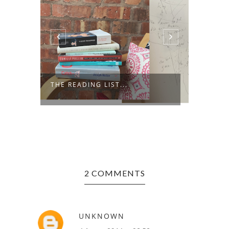
ODES 
THE READING LIST...
FAVOU
2 COMMENTS
UNKNOWN