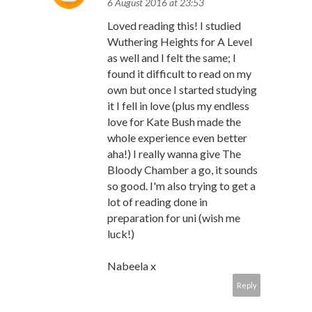
6 August 2016 at 23:53
Loved reading this! I studied
Wuthering Heights for A Level
as well and I felt the same; I
found it difficult to read on my
own but once I started studying
it I fell in love (plus my endless
love for Kate Bush made the
whole experience even better
aha!) I really wanna give The
Bloody Chamber a go, it sounds
so good. I'm also trying to get a
lot of reading done in
preparation for uni (wish me
luck!)
Nabeela x
Reply