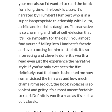
your morals, so I'd wanted to read the book
for a long time. The book is crazy. It's
narrated by Humbert Humbert who is in a
super inappropriate relationship with Lolita,
a child and kinda his daughter. The narrative
is so charming and full of self-delusion that
it's like sympathy for the devil. You almost
find yourself falling into Humbert's facade
and even rooting for him a little bit. It's so
interesting and cleverly done, it's worth a
read even just the experience the narrative
style. If you've only ever seen the film,
definitely read the book. It shocked me how
romanticised the film was and how much
drama it missed out, the book in places is so
violent and gritty it's almost uncomfortable
to read. Definitely worth a read as it's such a
cult classic.