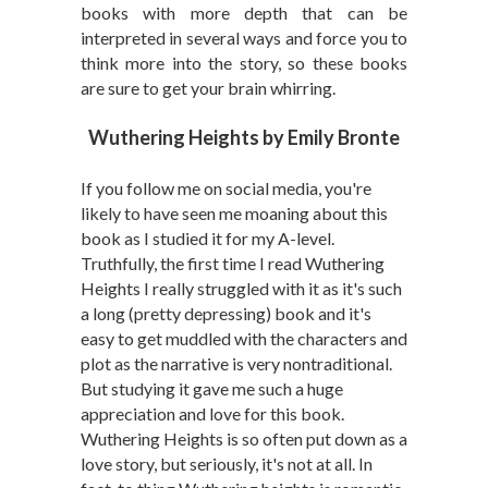
books with more depth that can be
interpreted in several ways and force you to
think more into the story, so these books
are sure to get your brain whirring.
Wuthering Heights by Emily Bronte
If you follow me on social media, you're
likely to have seen me moaning about this
book as I studied it for my A-level.
Truthfully, the first time I read Wuthering
Heights I really struggled with it as it's such
a long (pretty depressing) book and it's
easy to get muddled with the characters and
plot as the narrative is very nontraditional.
But studying it gave me such a huge
appreciation and love for this book.
Wuthering Heights is so often put down as a
love story, but seriously, it's not at all. In