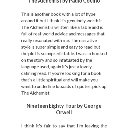
The Alchemist by Paulo Coelho
This is another book with a lot of hype
around it but I think it's genuinely worth it.
The Alchemist is written like a fable and is
full of real-world advice and messages that
really resonated with me. The narrative
style is super simple and easy to read but
the plot is so unpredictable. I was so hooked
on the story and so infatuated by the
language used, again it's just a lovely,
calming read. If you're looking for a book
that's a little spiritual and will make you
want to underline looaads of quotes, pick up
The Alchemist.
Nineteen Eighty-four by George
Orwell
I think it's fair to say that I'm leaving the