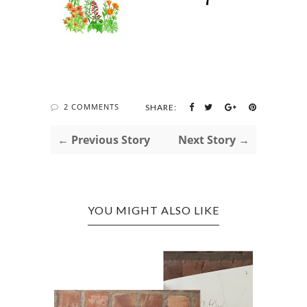
2 COMMENTS
SHARE:
← Previous Story
Next Story →
YOU MIGHT ALSO LIKE