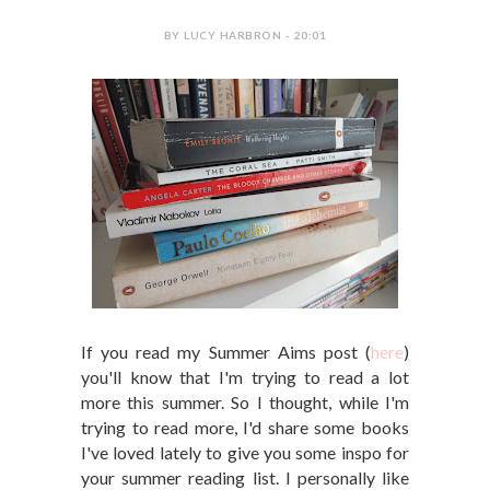
BY LUCY HARBRON - 20:01
If you read my Summer Aims post (
here
)
you'll know that I'm trying to read a lot
more this summer. So I thought, while I'm
trying to read more, I'd share some books
I've loved lately to give you some inspo for
your summer reading list. I personally like