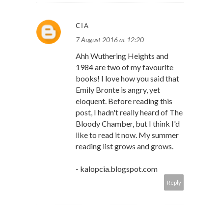
CIA
7 August 2016 at 12:20
Ahh Wuthering Heights and
1984 are two of my favourite
books! I love how you said that
Emily Bronte is angry, yet
eloquent. Before reading this
post, I hadn't really heard of The
Bloody Chamber, but I think I'd
like to read it now. My summer
reading list grows and grows.
- kalopcia.blogspot.com
Reply