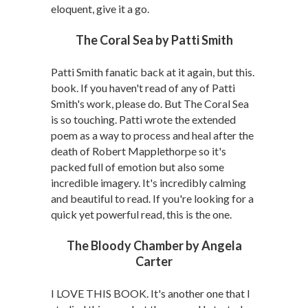
eloquent, give it a go.
The Coral Sea by Patti Smith
Patti Smith fanatic back at it again, but this.
book. If you haven't read of any of Patti
Smith's work, please do. But The Coral Sea
is so touching. Patti wrote the extended
poem as a way to process and heal after the
death of Robert Mapplethorpe so it's
packed full of emotion but also some
incredible imagery. It's incredibly calming
and beautiful to read. If you're looking for a
quick yet powerful read, this is the one.
The Bloody Chamber by Angela
Carter
I LOVE THIS BOOK. It's another one that I