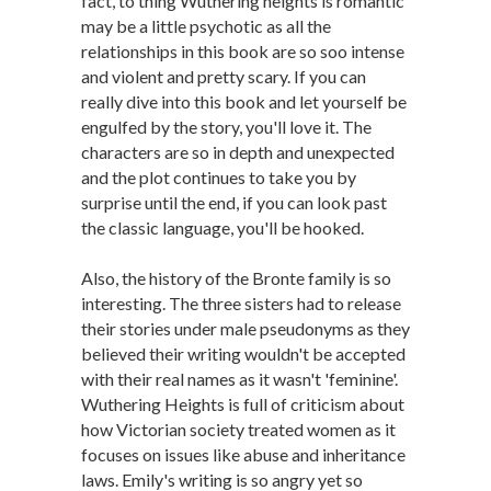
fact, to thing Wuthering heights is romantic
may be a little psychotic as all the
relationships in this book are so soo intense
and violent and pretty scary. If you can
really dive into this book and let yourself be
engulfed by the story, you'll love it. The
characters are so in depth and unexpected
and the plot continues to take you by
surprise until the end, if you can look past
the classic language, you'll be hooked.
Also, the history of the Bronte family is so
interesting. The three sisters had to release
their stories under male pseudonyms as they
believed their writing wouldn't be accepted
with their real names as it wasn't 'feminine'.
Wuthering Heights is full of criticism about
how Victorian society treated women as it
focuses on issues like abuse and inheritance
laws. Emily's writing is so angry yet so