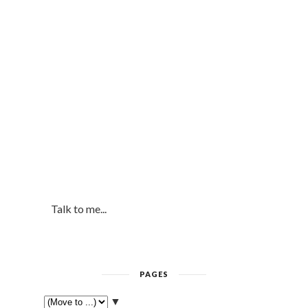
Talk to me...
PAGES
▼