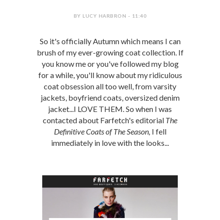
BY LUCY HARBRON - 11:40
So it's officially Autumn which means I can
brush of my ever-growing coat collection. If
you know me or you've followed my blog
for a while, you'll know about my ridiculous
coat obsession all too well, from varsity
jackets, boyfriend coats, oversized denim
jacket...I LOVE THEM. So when I was
contacted about Farfetch's editorial
The
Definitive Coats of The Season,
I fell
immediately in love with the looks...