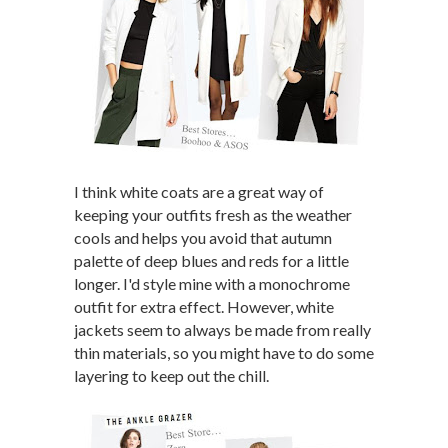
I think white coats are a great way of
keeping your outfits fresh as the weather
cools and helps you avoid that autumn
palette of deep blues and reds for a little
longer. I'd style mine with a monochrome
outfit for extra effect. However, white
jackets seem to always be made from really
thin materials, so you might have to do some
layering to keep out the chill.