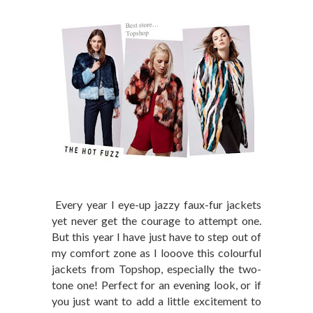
Every year I eye-up jazzy faux-fur jackets
yet never get the courage to attempt one.
But this year I have just have to step out of
my comfort zone as I looove this colourful
jackets from Topshop, especially the two-
tone one! Perfect for an evening look, or if
you just want to add a little excitement to