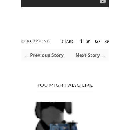
0 COMMENTS
SHARE:
← Previous Story
Next Story →
YOU MIGHT ALSO LIKE