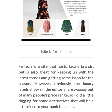
Editorial from
Farfetch
Farfech is a site that hosts luxury brands,
but is also great for keeping up with the
latest trends and getting some inspo for the
season. However, obviously the luxury
labels shown in the editorial are waaaay out
of many people's price range, so I did a little
digging for some alternatives that will be a
little nicer to your bank balance...