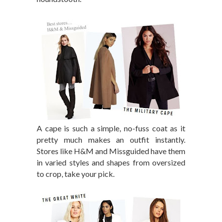
A cape is such a simple, no-fuss coat as it
pretty much makes an outfit instantly.
Stores like H&M and Missguided have them
in varied styles and shapes from oversized
to crop, take your pick.