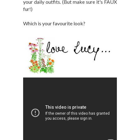
your daily outfits. (But make sure it's FAUX
fur!)
Which is your favourite look?