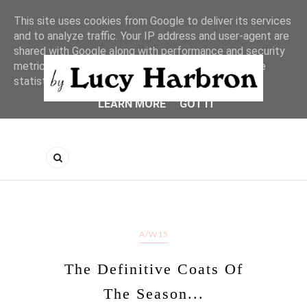
This site uses cookies from Google to deliver its services
and to analyze traffic. Your IP address and user-agent are
shared with Google along with performance and security
metrics to ensure quality of service, generate usage
statistics, and to detect and address abuse.
LEARN MORE
GOT IT
A/W15
The Definitive Coats Of
The Season...