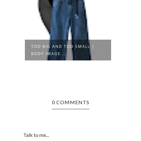
 |
TOO BIG AND TOO SMALL |
THE S
BODY IMAGE ...
SHOPP
0 COMMENTS
Talk to me...