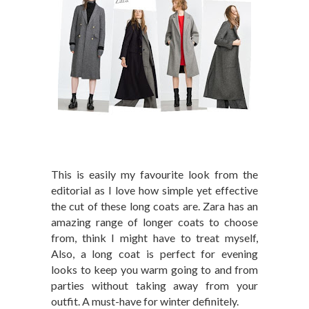
This is easily my favourite look from the
editorial as I love how simple yet effective
the cut of these long coats are. Zara has an
amazing range of longer coats to choose
from, think I might have to treat myself,
Also, a long coat is perfect for evening
looks to keep you warm going to and from
parties without taking away from your
outfit. A must-have for winter definitely.