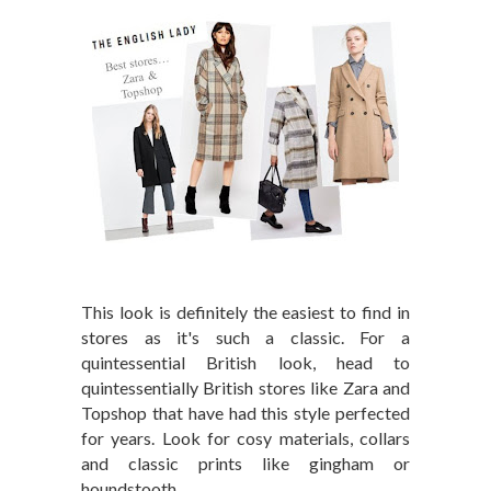
This look is definitely the easiest to find in
stores as it's such a classic. For a
quintessential British look, head to
quintessentially British stores like Zara and
Topshop that have had this style perfected
for years. Look for cosy materials, collars
and classic prints like gingham or
houndstooth.