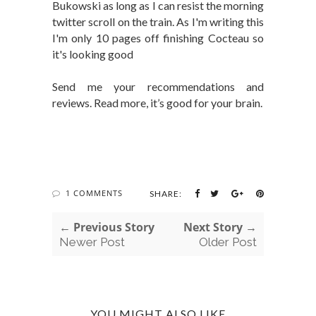
Bukowski as long as I can resist the morning
twitter scroll on the train. As I'm writing this
I'm only 10 pages off finishing Cocteau so
it's looking good
Send me your recommendations and
reviews. Read more, it’s good for your brain.
1 COMMENTS
SHARE:
← Previous Story
Next Story →
Newer Post
Older Post
YOU MIGHT ALSO LIKE