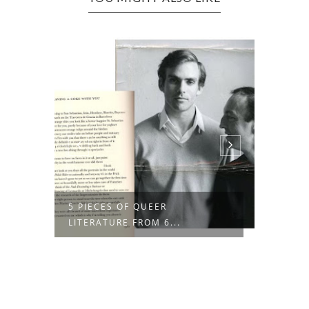
R
5 PIECES OF QUEER
THE RE
LITERATURE FROM 6...