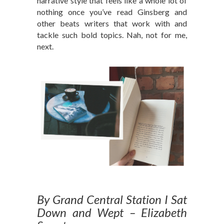
narrative style that feels like a whole lot of
nothing once you’ve read Ginsberg and
other beats writers that work with and
tackle such bold topics. Nah, not for me,
next.
By Grand Central Station I Sat
Down and Wept – Elizabeth