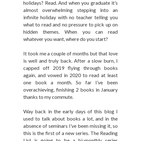
holidays? Read. And when you graduate it’s
almost overwhelming stepping into an
infinite holiday with no teacher telling you
what to read and no pressure to pick up on
hidden themes. When you can read
whatever you want, where do you start?
It took me a couple of months but that love
is well and truly back. After a slow burn, I
capped off 2019 flying through books
again, and vowed in 2020 to read at least
one book a month. So far I’ve been
overachieving, finishing 2 books in January
thanks to my commute.
Way back in the early days of this blog I
used to talk about books a lot, and in the
absence of seminars I’ve been missing it, so
this is the first of a new series. The Reading
List is going to be a bi-monthly series