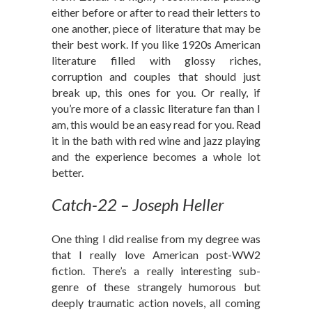
either before or after to read their letters to
one another, piece of literature that may be
their best work. If you like 1920s American
literature filled with glossy riches,
corruption and couples that should just
break up, this ones for you. Or really, if
you’re more of a classic literature fan than I
am, this would be an easy read for you. Read
it in the bath with red wine and jazz playing
and the experience becomes a whole lot
better.
Catch-22 – Joseph Heller
One thing I did realise from my degree was
that I really love American post-WW2
fiction. There’s a really interesting sub-
genre of these strangely humorous but
deeply traumatic action novels, all coming