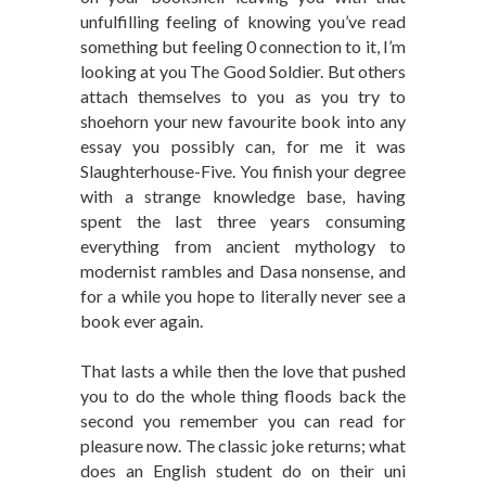
unfulfilling feeling of knowing you’ve read
something but feeling 0 connection to it, I’m
looking at you The Good Soldier. But others
attach themselves to you as you try to
shoehorn your new favourite book into any
essay you possibly can, for me it was
Slaughterhouse-Five. You finish your degree
with a strange knowledge base, having
spent the last three years consuming
everything from ancient mythology to
modernist rambles and Dasa nonsense, and
for a while you hope to literally never see a
book ever again.
That lasts a while then the love that pushed
you to do the whole thing floods back the
second you remember you can read for
pleasure now. The classic joke returns; what
does an English student do on their uni