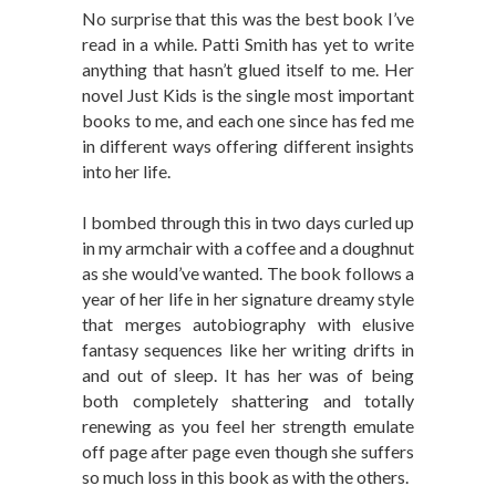
No surprise that this was the best book I’ve
read in a while. Patti Smith has yet to write
anything that hasn’t glued itself to me. Her
novel Just Kids is the single most important
books to me, and each one since has fed me
in different ways offering different insights
into her life.
I bombed through this in two days curled up
in my armchair with a coffee and a doughnut
as she would’ve wanted. The book follows a
year of her life in her signature dreamy style
that merges autobiography with elusive
fantasy sequences like her writing drifts in
and out of sleep. It has her was of being
both completely shattering and totally
renewing as you feel her strength emulate
off page after page even though she suffers
so much loss in this book as with the others.