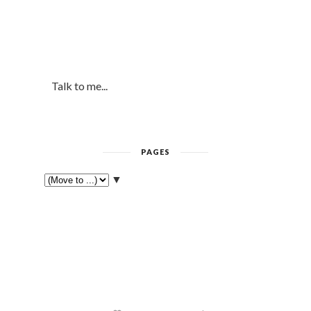
Talk to me...
PAGES
▼