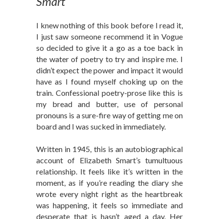
Smart
I knew nothing of this book before I read it,
I just saw someone recommend it in Vogue
so decided to give it a go as a toe back in
the water of poetry to try and inspire me. I
didn’t expect the power and impact it would
have as I found myself choking up on the
train. Confessional poetry-prose like this is
my bread and butter, use of personal
pronouns is a sure-fire way of getting me on
board and I was sucked in immediately.
Written in 1945, this is an autobiographical
account of Elizabeth Smart’s tumultuous
relationship. It feels like it’s written in the
moment, as if you’re reading the diary she
wrote every night right as the heartbreak
was happening, it feels so immediate and
desperate that is hasn’t aged a day. Her