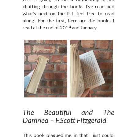
chatting through the books I’ve read and
what’s next on the list, feel free to read
along! For the first, here are the books I
read at the end of 2019 and January.
The Beautiful and The
Damned – F.Scott Fitzgerald
This book plagued me, in that I just could.