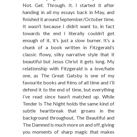
Not. Get. Through. It. I started it after
handing in all my essays back in May, and
finished it around September/October time.
It wasn’t because I didn’t want to, in fact
towards the end I literally couldn’t get
enough of it, it’s just a slow burner. It’s a
chunk of a book written in Fitzgerald’s
classic flowy, silky narrative style that it
beautiful but Jesus Christ it gets long. My
relationship with Fitzgerald is a love/hate
one, as The Great Gatsby is one of my
favourite books and films of all time and I’ll
defend it to the end of time, but everything
I’ve read since hasn’t matched up. While
Tender Is The Night holds the same kind of
subtle heartbreak that groans in the
background throughout, The Beautiful and
The Damned is much more on and off, giving
you moments of sharp magic that makes