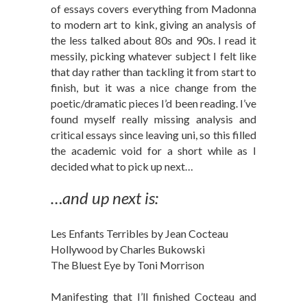
of essays covers everything from Madonna
to modern art to kink, giving an analysis of
the less talked about 80s and 90s. I read it
messily, picking whatever subject I felt like
that day rather than tackling it from start to
finish, but it was a nice change from the
poetic/dramatic pieces I’d been reading. I’ve
found myself really missing analysis and
critical essays since leaving uni, so this filled
the academic void for a short while as I
decided what to pick up next…
…and up next is:
Les Enfants Terribles by Jean Cocteau
Hollywood by Charles Bukowski
The Bluest Eye by Toni Morrison
Manifesting that I’ll finished Cocteau and