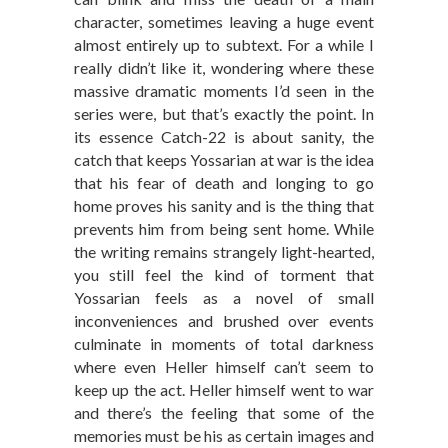
character, sometimes leaving a huge event
almost entirely up to subtext. For a while I
really didn’t like it, wondering where these
massive dramatic moments I’d seen in the
series were, but that’s exactly the point. In
its essence Catch-22 is about sanity, the
catch that keeps Yossarian at war is the idea
that his fear of death and longing to go
home proves his sanity and is the thing that
prevents him from being sent home. While
the writing remains strangely light-hearted,
you still feel the kind of torment that
Yossarian feels as a novel of small
inconveniences and brushed over events
culminate in moments of total darkness
where even Heller himself can’t seem to
keep up the act. Heller himself went to war
and there’s the feeling that some of the
memories must be his as certain images and