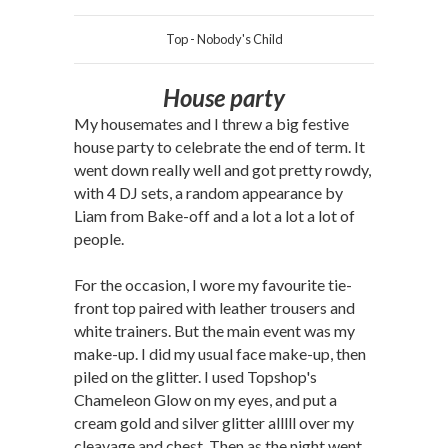
Top - Nobody's Child
House party
My housemates and I threw a big festive
house party to celebrate the end of term. It
went down really well and got pretty rowdy,
with 4 DJ sets, a random appearance by
Liam from Bake-off and a lot a lot a lot of
people.
For the occasion, I wore my favourite tie-
front top paired with leather trousers and
white trainers. But the main event was my
make-up. I did my usual face make-up, then
piled on the glitter. I used Topshop's
Chameleon Glow on my eyes, and put a
cream gold and silver glitter alllll over my
cleavage and chest. Then as the night went