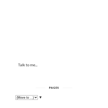
Talk to me...
PAGES
▼