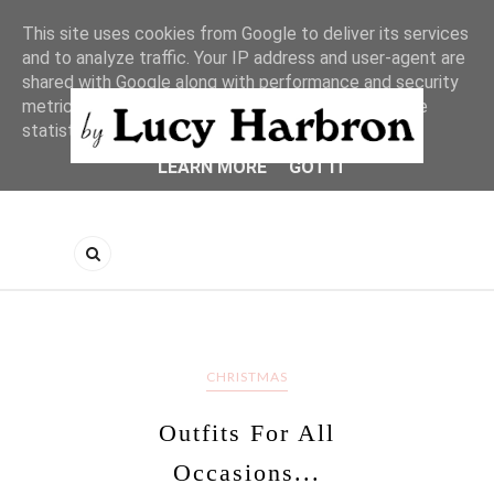
This site uses cookies from Google to deliver its services
and to analyze traffic. Your IP address and user-agent are
shared with Google along with performance and security
metrics to ensure quality of service, generate usage
statistics, and to detect and address abuse.
LEARN MORE
GOT IT
CHRISTMAS
Outfits For All
Occasions...