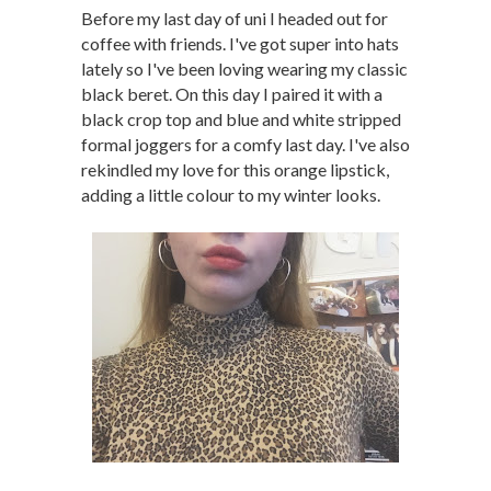
Before my last day of uni I headed out for
coffee with friends. I've got super into hats
lately so I've been loving wearing my classic
black beret. On this day I paired it with a
black crop top and blue and white stripped
formal joggers for a comfy last day. I've also
rekindled my love for this orange lipstick,
adding a little colour to my winter looks.