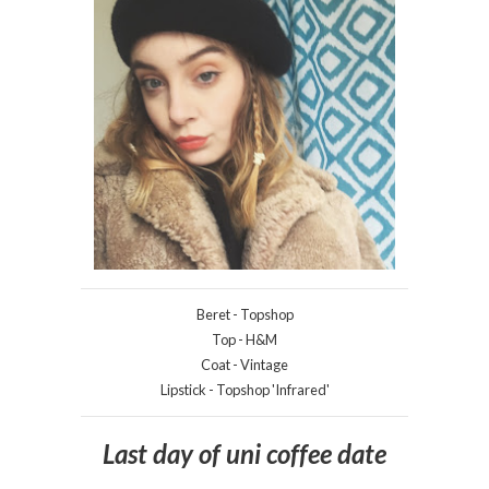
Beret - Topshop
Top - H&M
Coat - Vintage
Lipstick - Topshop 'Infrared'
Last day of uni coffee date