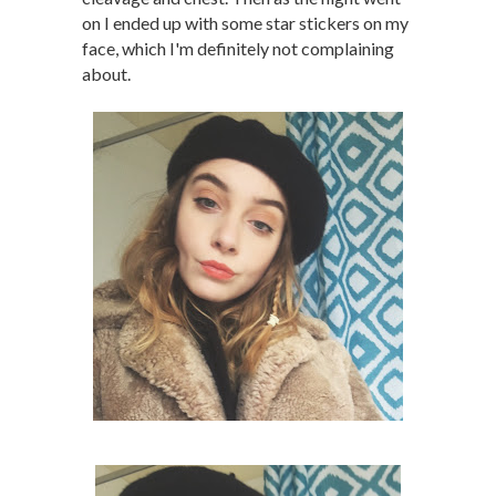
on I ended up with some star stickers on my
face, which I'm definitely not complaining
about.