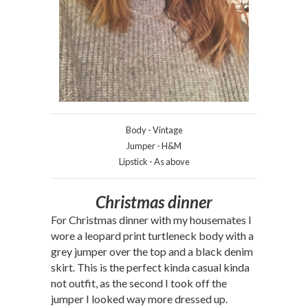
Body - Vintage
Jumper - H&M
Lipstick - As above
Christmas dinner
For Christmas dinner with my housemates I
wore a leopard print turtleneck body with a
grey jumper over the top and a black denim
skirt. This is the perfect kinda casual kinda
not outfit, as the second I took off the
jumper I looked way more dressed up.