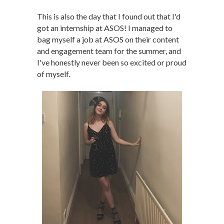
This is also the day that I found out that I'd
got an internship at ASOS! I managed to
bag myself a job at ASOS on their content
and engagement team for the summer, and
I've honestly never been so excited or proud
of myself.