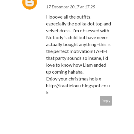
17 December 2017 at 17:25
I looove all the outfits,
especially the polka dot top and
velvet dress. I'm obsessed with
Nobody's child but have never
actually bought anything–this is
the perfect motivation!! AHH
that party sounds so insane, I'd
love to know how Liam ended
up coming hahaha.
Enjoy your christmas hols x
http://kaatielouu.blogspot.co.u
k
Reply