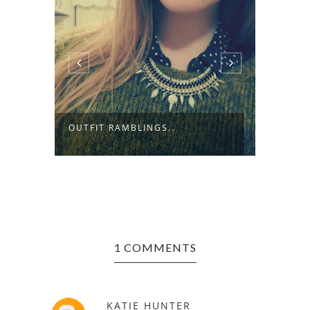
TMAS
LOCKD
OUTFIT RAMBLINGS..
THE BL
1 COMMENTS
KATIE HUNTER