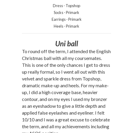
Dress - Topshop
Socks - Primark
Earrings - Primark
Heels - Primark
Uni ball
To round off the term, I attended the English
Christmas ball with all my coursemates.
This is one of the only chances I get to dress
up really formal, so I went all out with this
velvet and sparkle dress from Topshop,
dramatic make-up and heels. For my make-
up, I did a high coverage base, heavier
contour, and on my eyes I used my bronzer
as an eyeshadow to give a little depth and
applied false eyelashes and eyeliner. I felt
10/10 and I was a great excuse to celebrate
the term, and all my achievements including