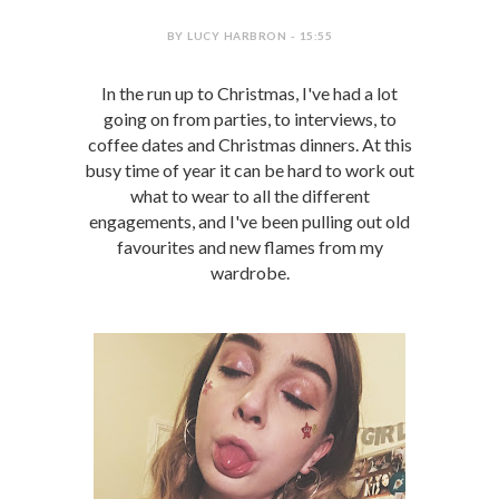
BY LUCY HARBRON - 15:55
In the run up to Christmas, I've had a lot
going on from parties, to interviews, to
coffee dates and Christmas dinners. At this
busy time of year it can be hard to work out
what to wear to all the different
engagements, and I've been pulling out old
favourites and new flames from my
wardrobe.