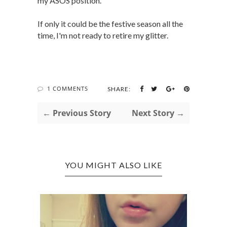
my ASOS position.
If only it could be the festive season all the
time, I'm not ready to retire my glitter.
1 COMMENTS
SHARE:
← Previous Story
Next Story →
YOU MIGHT ALSO LIKE