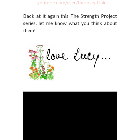
youtube.com/user/theroseaffair
Back at it again this The Strength Project
series, let me know what you think about
them!