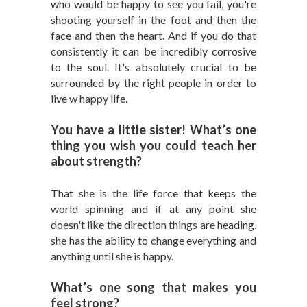
who would be happy to see you fail, you're
shooting yourself in the foot and then the
face and then the heart. And if you do that
consistently it can be incredibly corrosive
to the soul. It's absolutely crucial to be
surrounded by the right people in order to
live w happy life.
You have a little sister! What’s one
thing you wish you could teach her
about strength?
That she is the life force that keeps the
world spinning and if at any point she
doesn't like the direction things are heading,
she has the ability to change everything and
anything until she is happy.
What’s one song that makes you
feel strong?