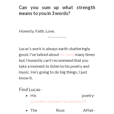
Can you sum up what strength
means to you in 3 words?
Honesty. Faith. Love.
------------
Lucas's work is always earth-shatteringly
good. I've talked about
his band
many times
but I honestly can't recommend that you
take a moment to listen to his poetry and
music. He's going to do big things, I just
know it.
Find Lucas-
His poetry-
youtube.com/user/lucasjones19
The Rose Affair-