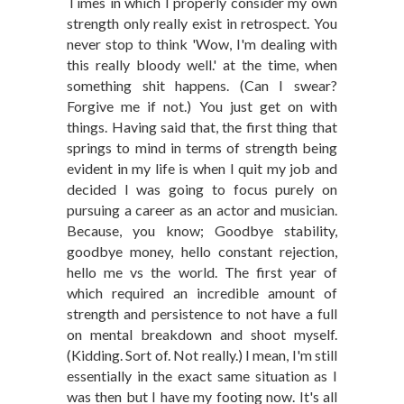
Times in which I properly consider my own
strength only really exist in retrospect. You
never stop to think 'Wow, I'm dealing with
this really bloody well.' at the time, when
something shit happens. (Can I swear?
Forgive me if not.) You just get on with
things. Having said that, the first thing that
springs to mind in terms of strength being
evident in my life is when I quit my job and
decided I was going to focus purely on
pursuing a career as an actor and musician.
Because, you know; Goodbye stability,
goodbye money, hello constant rejection,
hello me vs the world. The first year of
which required an incredible amount of
strength and persistence to not have a full
on mental breakdown and shoot myself.
(Kidding. Sort of. Not really.) I mean, I'm still
essentially in the exact same situation as I
was then but I have my footing now. It's all