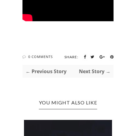
0 COMMENTS
SHARE:
← Previous Story
Next Story →
YOU MIGHT ALSO LIKE