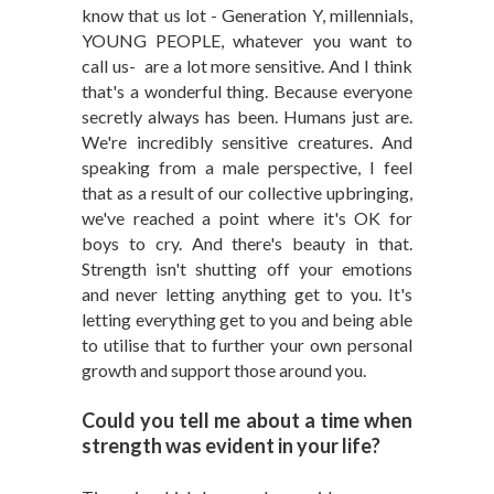
know that us lot - Generation Y, millennials,
YOUNG PEOPLE, whatever you want to
call us- are a lot more sensitive. And I think
that's a wonderful thing. Because everyone
secretly always has been. Humans just are.
We're incredibly sensitive creatures. And
speaking from a male perspective, I feel
that as a result of our collective upbringing,
we've reached a point where it's OK for
boys to cry. And there's beauty in that.
Strength isn't shutting off your emotions
and never letting anything get to you. It's
letting everything get to you and being able
to utilise that to further your own personal
growth and support those around you.
Could you tell me about a time when
strength was evident in your life?