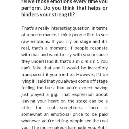
relive those emotions every time you
perform. Do you think that helps or
hinders your strength?
That's a really interesting question. In terms
of a performance, I think people like to see
raw emotions. If you cry on stage and it's
real, that's a moment. If people resonate
with that and want to cry with you because
they understand it, that's a
m o m e n t
. You
can't fake that and it would be incredibly
transparent if you tried to. However, I'd be
lying if I said that you always come off stage
feeling the buzz that you'd expect having
just played a gig. That expression about
leaving your heart on the stage can be a
little too real sometimes. There is
somewhat an emotional price to be paid
whenever you're letting people see the real
you. The more-naked-than-nude you. But I