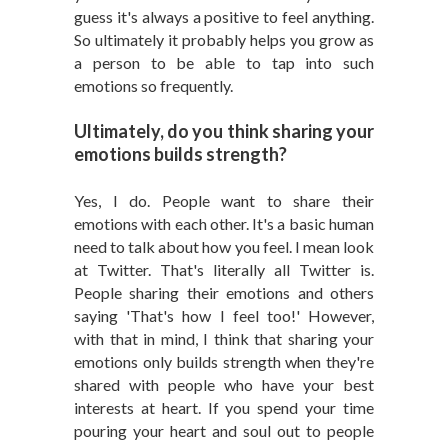
guess it's always a positive to feel anything.
So ultimately it probably helps you grow as
a person to be able to tap into such
emotions so frequently.
Ultimately, do you think sharing your
emotions builds strength?
Yes, I do. People want to share their
emotions with each other. It's a basic human
need to talk about how you feel. I mean look
at Twitter. That's literally all Twitter is.
People sharing their emotions and others
saying 'That's how I feel too!' However,
with that in mind, I think that sharing your
emotions only builds strength when they're
shared with people who have your best
interests at heart. If you spend your time
pouring your heart and soul out to people