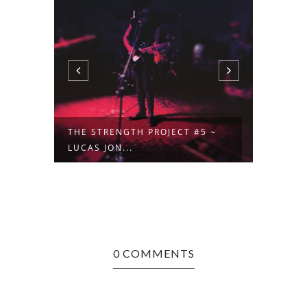
 ~
THE STRENGTH PROJECT #5 ~
GOALS
LUCAS JON...
EDEN M
0 COMMENTS