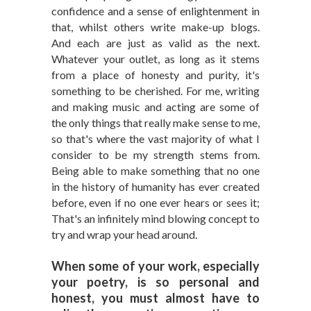
confidence and a sense of enlightenment in
that, whilst others write make-up blogs.
And each are just as valid as the next.
Whatever your outlet, as long as it stems
from a place of honesty and purity, it's
something to be cherished. For me, writing
and making music and acting are some of
the only things that really make sense to me,
so that's where the vast majority of what I
consider to be my strength stems from.
Being able to make something that no one
in the history of humanity has ever created
before, even if no one ever hears or sees it;
That's an infinitely mind blowing concept to
try and wrap your head around.
When some of your work, especially
your poetry, is so personal and
honest, you must almost have to