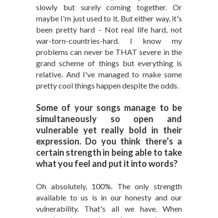
slowly but surely coming together. Or
maybe I'm just used to it. But either way, it's
been pretty hard - Not real life hard, not
war-torn-countries-hard. I know my
problems can never be THAT severe in the
grand scheme of things but everything is
relative. And I've managed to make some
pretty cool things happen despite the odds.
Some of your songs manage to be
simultaneously so open and
vulnerable yet really bold in their
expression. Do you think there’s a
certain strength in being able to take
what you feel and put it into words?
Oh absolutely, 100%. The only strength
available to us is in our honesty and our
vulnerability. That's all we have. When