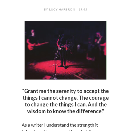
BY LUCY HARBRON - 19:45
"Grant me the serenity to accept the
things I cannot change. The courage
to change the things I can. And the
wisdom to know the difference."
As a writer I understand the strength it