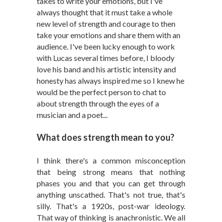
takes to write your emotions, but I've
always thought that it must take a whole
new level of strength and courage to then
take your emotions and share them with an
audience. I've been lucky enough to work
with Lucas several times before, I bloody
love his band and his artistic intensity and
honesty has always inspired me so I knew he
would be the perfect person to chat to
about strength through the eyes of a
musician and a poet...
What does strength mean to you?
I think there's a common misconception
that being strong means that nothing
phases you and that you can get through
anything unscathed. That's not true, that's
silly. That's a 1920s, post-war ideology.
That way of thinking is anachronistic. We all