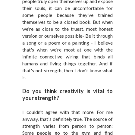
people truly open themselves up and expose
their souls, it can be uncomfortable for
some people because they've trained
themselves to be a closed book. But when
we're as close to the truest, most honest
version or ourselves possible- Be it through
a song or a poem or a painting - I believe
that's when we're most at one with the
infinite connective wiring that binds all
humans and living things together. And if
that's not strength, then I don't know what
is.
Do you think creativity is vital to
your strength?
I couldn't agree with that more. For me
anyway, that's definitely true. The source of
strength varies from person to person;
Some people go to the gym and find