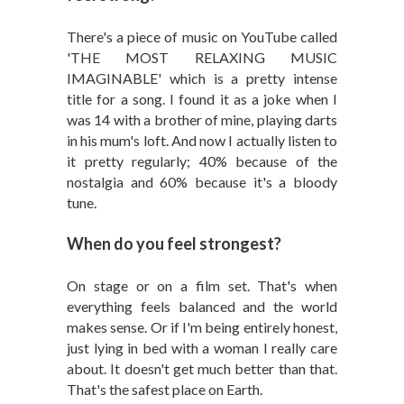
There's a piece of music on YouTube called
'THE MOST RELAXING MUSIC
IMAGINABLE' which is a pretty intense
title for a song. I found it as a joke when I
was 14 with a brother of mine, playing darts
in his mum's loft. And now I actually listen to
it pretty regularly; 40% because of the
nostalgia and 60% because it's a bloody
tune.
When do you feel strongest?
On stage or on a film set. That's when
everything feels balanced and the world
makes sense. Or if I'm being entirely honest,
just lying in bed with a woman I really care
about. It doesn't get much better than that.
That's the safest place on Earth.