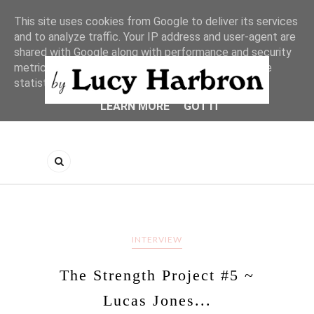
This site uses cookies from Google to deliver its services
and to analyze traffic. Your IP address and user-agent are
shared with Google along with performance and security
metrics to ensure quality of service, generate usage
statistics, and to detect and address abuse.
LEARN MORE
GOT IT
INTERVIEW
The Strength Project #5 ~
Lucas Jones...