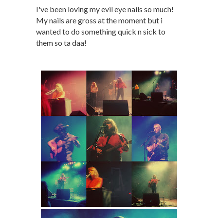
I've been loving my evil eye nails so much!
My nails are gross at the moment but i
wanted to do something quick n sick to
them so ta daa!