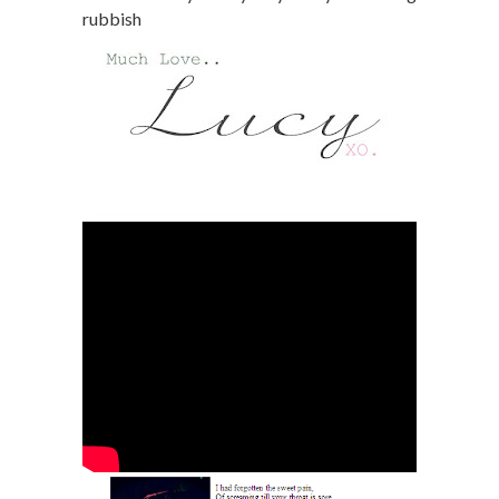
rubbish