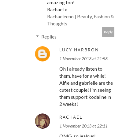
amazing too!
Rachael x
Rachaeleeno | Beauty, Fashion &
Thoughts
Reply
Replies
LUCY HARBRON
1 November 2013 at 21:58
Oh I already listen to
them, have for a while!
Alfie and gabrielle are the
cutest couple! I'm seeing
them support kodaline in
2 weeks!
RACHAEL
1 November 2013 at 22:11
OMG, so jealous!