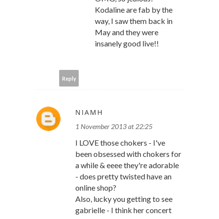
Kodaline are fab by the
way, I saw them back in
May and they were
insanely good live!!
Reply
NIAMH
1 November 2013 at 22:25
I LOVE those chokers - I've
been obsessed with chokers for
a while & eeee they're adorable
- does pretty twisted have an
online shop?
Also, lucky you getting to see
gabrielle - I think her concert