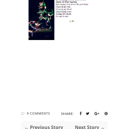
9 COMMENTS
SHARE:
← Previous Story
Next Story →