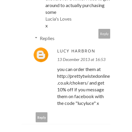
around to actually purchasing
some
Lucia's Loves
x
Reply
Replies
LUCY HARBRON
13 December 2013 at 16:53
you can order them at
http://prettytwistedonline
.co.uk/chokers/ and get
10% off if you message
them on facebook with
the code "lucyluce" x
Reply