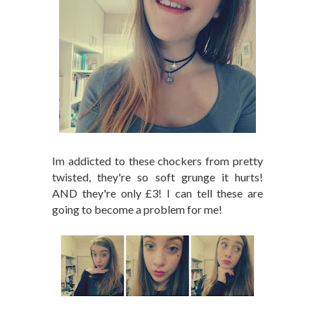
Im addicted to these chockers from pretty
twisted, they're so soft grunge it hurts!
AND they're only £3! I can tell these are
going to become a problem for me!