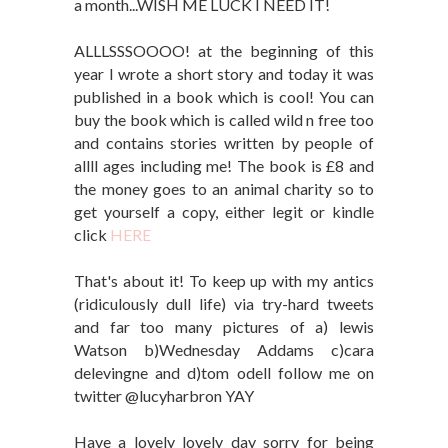
a month...WISH ME LUCK I NEED IT!
ALLLSSSOOOO! at the beginning of this
year I wrote a short story and today it was
published in a book which is cool! You can
buy the book which is called wild n free too
and contains stories written by people of
allll ages including me! The book is £8 and
the money goes to an animal charity so to
get yourself a copy, either legit or kindle
click
HERE
That's about it! To keep up with my antics
(ridiculously dull life) via try-hard tweets
and far too many pictures of a) lewis
Watson b)Wednesday Addams c)cara
delevingne and d)tom odell follow me on
twitter @lucyharbron YAY
Have a lovely lovely day sorry for being