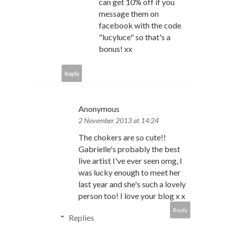
can get 10% off if you
message them on
facebook with the code
"lucyluce" so that's a
bonus! xx
Reply
Anonymous
2 November 2013 at 14:24
The chokers are so cute!!
Gabrielle's probably the best
live artist I've ever seen omg, I
was lucky enough to meet her
last year and she's such a lovely
person too! I love your blog x x
Reply
Replies