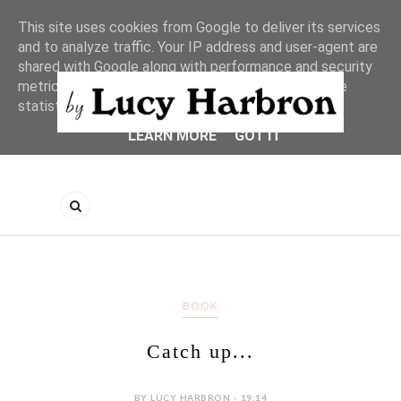
This site uses cookies from Google to deliver its services
and to analyze traffic. Your IP address and user-agent are
shared with Google along with performance and security
metrics to ensure quality of service, generate usage
statistics, and to detect and address abuse.
LEARN MORE
GOT IT
BOOK
Catch up...
BY LUCY HARBRON - 19:14