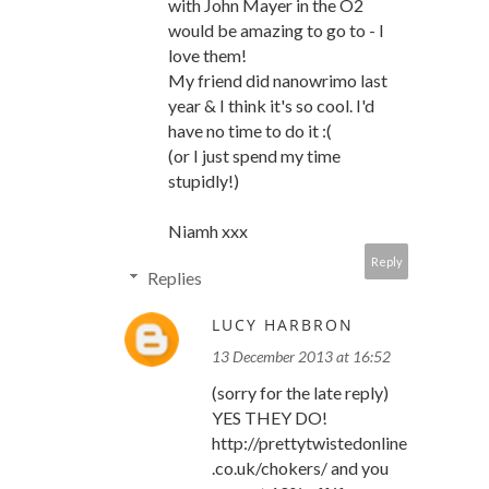
with John Mayer in the O2
would be amazing to go to - I
love them!
My friend did nanowrimo last
year & I think it's so cool. I'd
have no time to do it :(
(or I just spend my time
stupidly!)
Niamh xxx
Reply
Replies
LUCY HARBRON
13 December 2013 at 16:52
(sorry for the late reply)
YES THEY DO!
http://prettytwistedonline
.co.uk/chokers/ and you