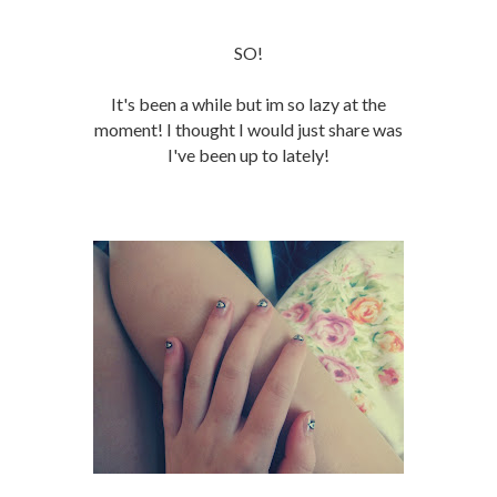
SO!
It's been a while but im so lazy at the
moment! I thought I would just share was
I've been up to lately!