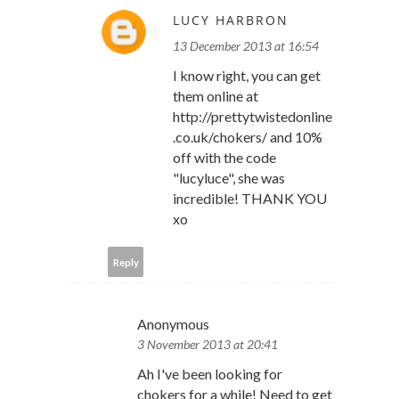
LUCY HARBRON
13 December 2013 at 16:54
I know right, you can get
them online at
http://prettytwistedonline
.co.uk/chokers/ and 10%
off with the code
"lucyluce", she was
incredible! THANK YOU
xo
Reply
Anonymous
3 November 2013 at 20:41
Ah I've been looking for
chokers for a while! Need to get