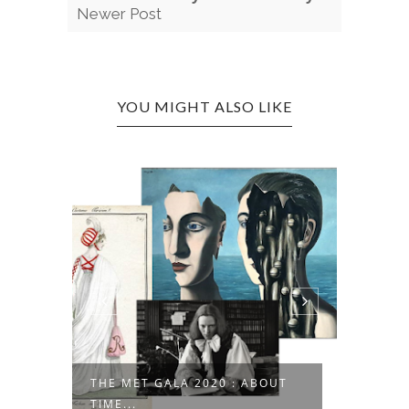
Newer Post
YOU MIGHT ALSO LIKE
THE MET GALA 2020 : ABOUT
..
1 JUMP
TIME...