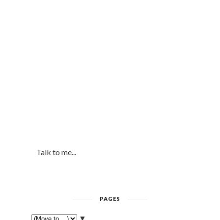
Talk to me...
PAGES
▼