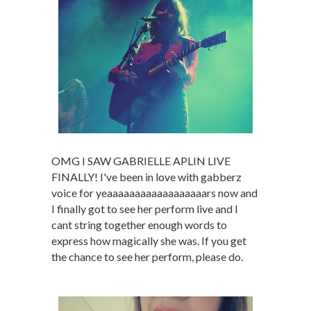
OMG I SAW GABRIELLE APLIN LIVE
FINALLY! I've been in love with gabberz
voice for yeaaaaaaaaaaaaaaaaaars now and
I finally got to see her perform live and I
cant string together enough words to
express how magically she was. If you get
the chance to see her perform, please do.