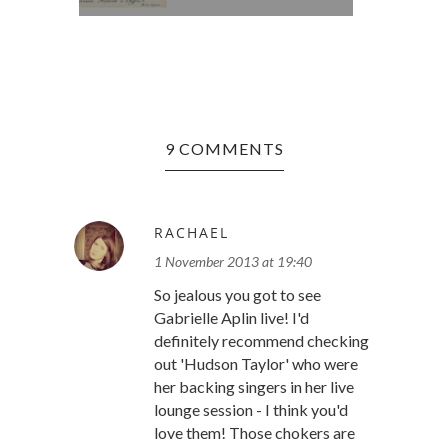
9 COMMENTS
RACHAEL
1 November 2013 at 19:40
So jealous you got to see
Gabrielle Aplin live! I'd
definitely recommend checking
out 'Hudson Taylor' who were
her backing singers in her live
lounge session - I think you'd
love them! Those chokers are