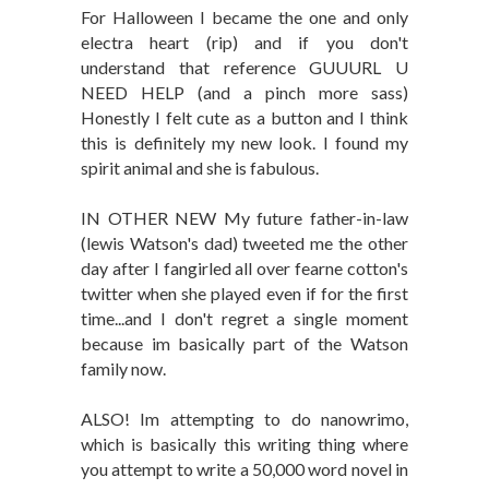
For Halloween I became the one and only
electra heart (rip) and if you don't
understand that reference GUUURL U
NEED HELP (and a pinch more sass)
Honestly I felt cute as a button and I think
this is definitely my new look. I found my
spirit animal and she is fabulous.
IN OTHER NEW My future father-in-law
(lewis Watson's dad) tweeted me the other
day after I fangirled all over fearne cotton's
twitter when she played even if for the first
time...and I don't regret a single moment
because im basically part of the Watson
family now.
ALSO! Im attempting to do nanowrimo,
which is basically this writing thing where
you attempt to write a 50,000 word novel in