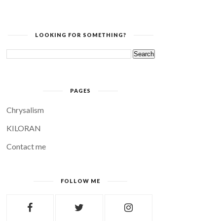
LOOKING FOR SOMETHING?
PAGES
Chrysalism
KILORAN
Contact me
FOLLOW ME