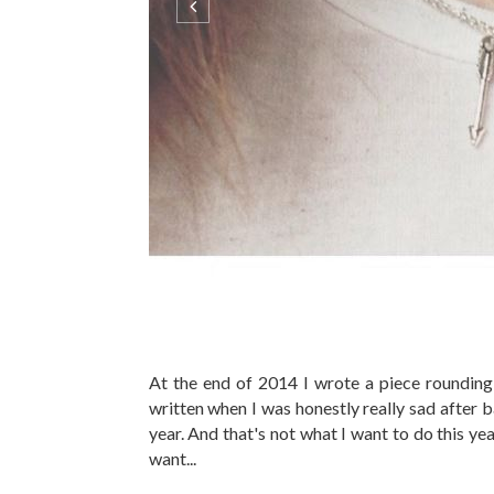
At the end of 2014 I wrote a piece rounding 
written when I was honestly really sad after 
year. And that's not what I want to do this year
want...