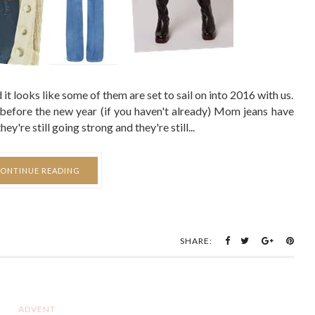
it looks like some of them are set to sail on into 2016 with us.
in before the new year (if you haven't already) Mom jeans have
y're still going strong and they're still...
ONTINUE READING
SHARE:
ADVENT