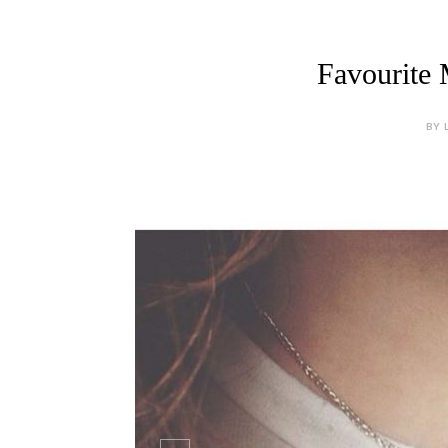
Favourite 
BY 