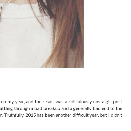
up my year, and the result was a ridiculously nostalgic post
battling through a bad breakup and a generally bad end to the
. Truthfully, 2015 has been another difficult year, but I didn't