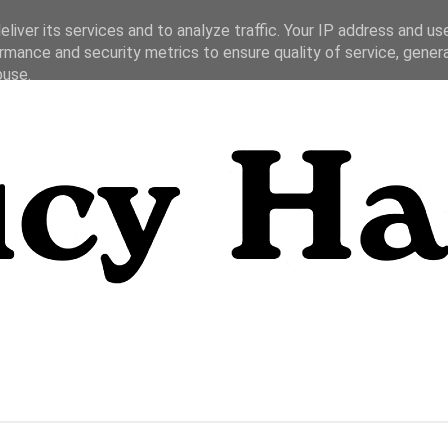
liver its services and to analyze traffic. Your IP address and us
rmance and security metrics to ensure quality of service, gene
buse.