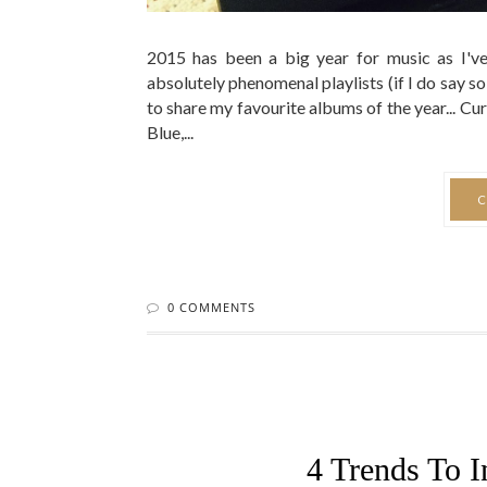
2015 has been a big year for music as I'
absolutely phenomenal playlists (if I do say so
to share my favourite albums of the year...
Blue,...
C
0 COMMENTS
4 Trends To I