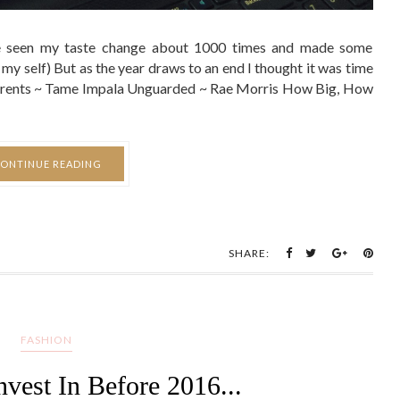
ve seen my taste change about 1000 times and made some
 my self) But as the year draws to an end I thought it was time
 Currents ~ Tame Impala Unguarded ~ Rae Morris How Big, How
ONTINUE READING
SHARE:
FASHION
nvest In Before 2016...