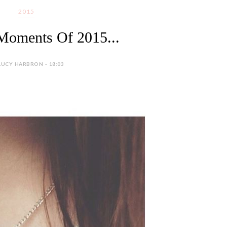
2015
Moments Of 2015...
LUCY HARBRON - 18:03