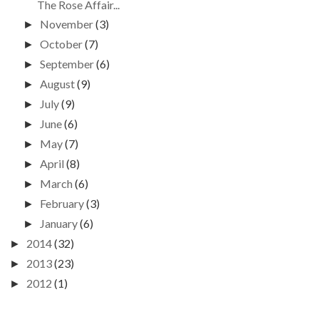
The Rose Affair...
November
(3)
►
October
(7)
►
September
(6)
►
August
(9)
►
July
(9)
►
June
(6)
►
May
(7)
►
April
(8)
►
March
(6)
►
February
(3)
►
January
(6)
►
2014
(32)
►
2013
(23)
►
2012
(1)
►