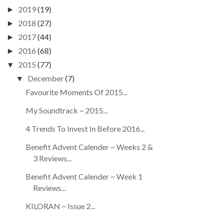
2019
(19)
►
2018
(27)
►
2017
(44)
►
2016
(68)
►
2015
(77)
▼
December
(7)
▼
Favourite Moments Of 2015...
My Soundtrack ~ 2015...
4 Trends To Invest In Before 2016...
Benefit Advent Calender ~ Weeks 2 &
3 Reviews...
Benefit Advent Calender ~ Week 1
Reviews...
KILORAN ~ Issue 2...