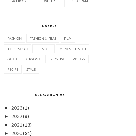
FACEBOOK
TWITTER
INSTAGRAM
LABELS
FASHION
FASHION & FILM
FILM
INSPIRATION
LIFESTYLE
MENTAL HEALTH
OOTD
PERSONAL
PLAYLIST
POETRY
RECIPE
STYLE
BLOG ARCHIVE
2023
(1)
►
2022
(8)
►
2021
(13)
►
2020
(31)
►