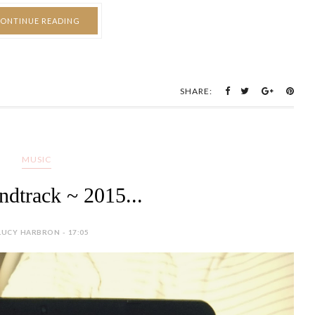
ONTINUE READING
SHARE:
MUSIC
dtrack ~ 2015...
LUCY HARBRON - 17:05