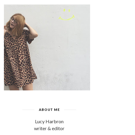
ABOUT ME
Lucy Harbron
writer & editor