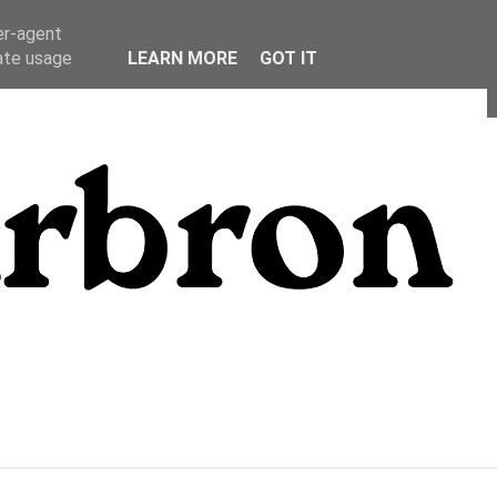
er-agent
rate usage
LEARN MORE
GOT IT