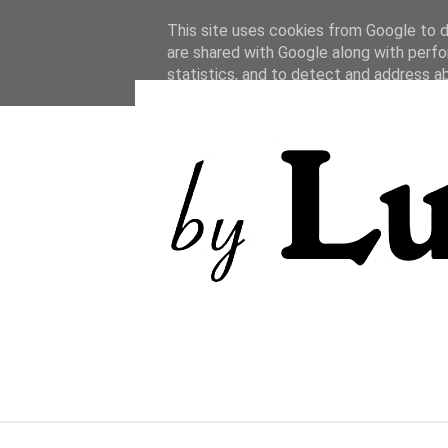
This site uses cookies from Google to de
are shared with Google along with perfo
statistics, and to detect and address a