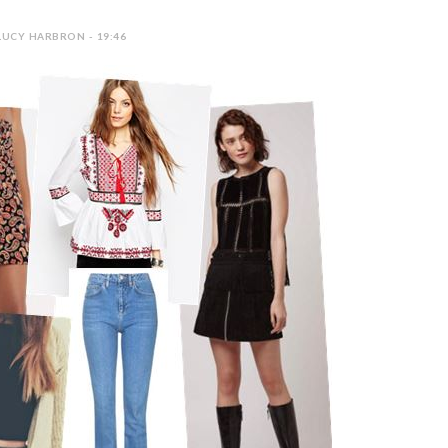
LUCY HARBRON - 19:46