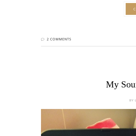
C
2 COMMENTS
My Soun
BY 