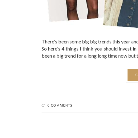
There's been some big big trends this year and 
So here's 4 things I think you should invest 
been a big trend for a long long time now but the
C
0 COMMENTS