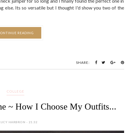
SHARE:
COLLEGE
e ~ How I Choose My Outfits...
LUCY HARBRON - 21:32