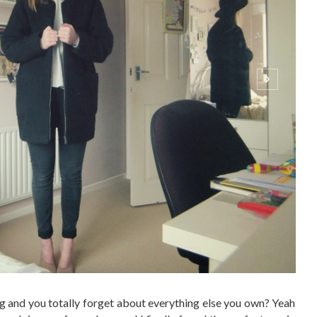
 and you totally forget about everything else you own? Yeah
 neck jumper for so long and I finally found the perfect one in
else. Its so versatile but I thought I'd show you two of the
ONTINUE READING