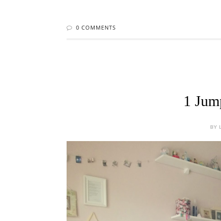
1 Jump
BY 