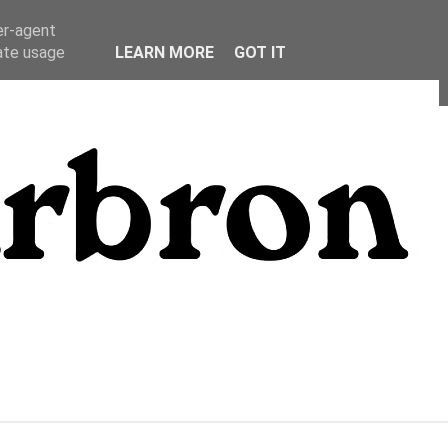
er-agent
rate usage
LEARN MORE
GOT IT