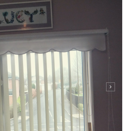
for school/college really stressful right? Having to pick out an
me limit really stresses me out! But slowly I've figured out a
help make your mornings go a little easier. I listen to music
ONTINUE READING