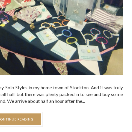
 by Solo Styles in my home town of Stockton. And it was truly
mall hall, but there was plenty packed in to see and buy so me
d. We arrive about half an hour after the...
ONTINUE READING
SHARE:
FASHION