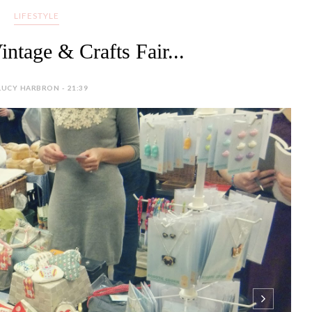
LIFESTYLE
intage & Crafts Fair...
LUCY HARBRON - 21:39