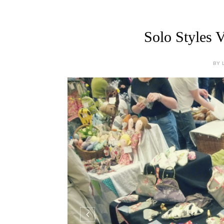
Solo Styles V
BY 