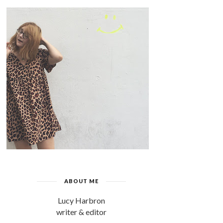
ABOUT ME
Lucy Harbron
writer & editor