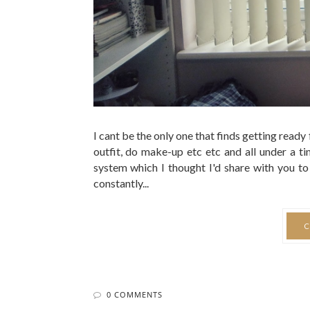
0 COMMENTS
Everythin
BY 
A lot of negative things happened around me
heartbreak blah blah. Truthfully I wasn't happy a
that just lingered. It was so consistent that I