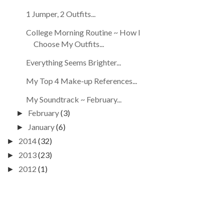
1 Jumper, 2 Outfits...
College Morning Routine ~ How I
Choose My Outfits...
Everything Seems Brighter...
My Top 4 Make-up References...
My Soundtrack ~ February...
February
(3)
►
January
(6)
►
2014
(32)
►
2013
(23)
►
2012
(1)
►