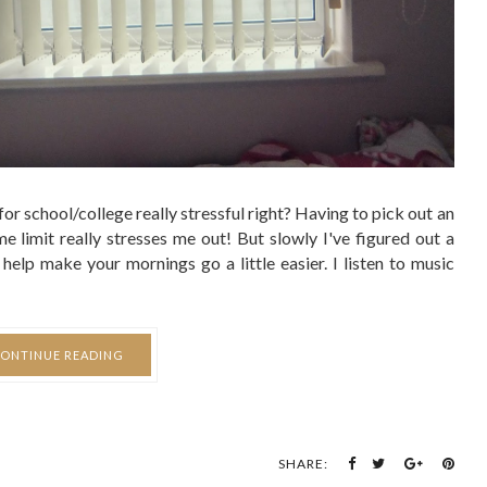
SHARE:
BREAKUP
g Seems Brighter...
LUCY HARBRON - 20:18
 in the past months involving issues with friends, college,
t all, it felt like I'd fallen into a sort of calm constant sadness
 don't think I really noticed it slowly fading away until now. I