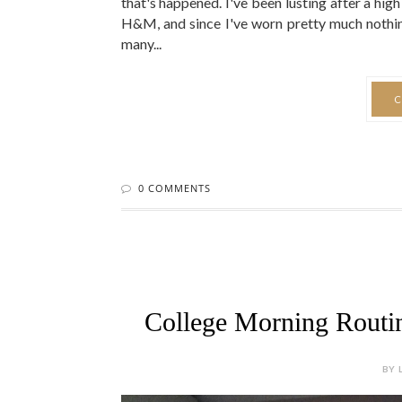
0 COMMENTS
College Morning Routin
BY 