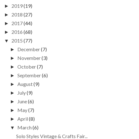
2019
(19)
►
2018
(27)
►
2017
(44)
►
2016
(68)
►
2015
(77)
▼
December
(7)
►
November
(3)
►
October
(7)
►
September
(6)
►
August
(9)
►
July
(9)
►
June
(6)
►
May
(7)
►
April
(8)
►
March
(6)
▼
Solo Styles Vintage & Crafts Fair...