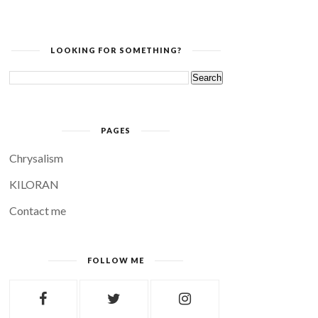
LOOKING FOR SOMETHING?
PAGES
Chrysalism
KILORAN
Contact me
FOLLOW ME