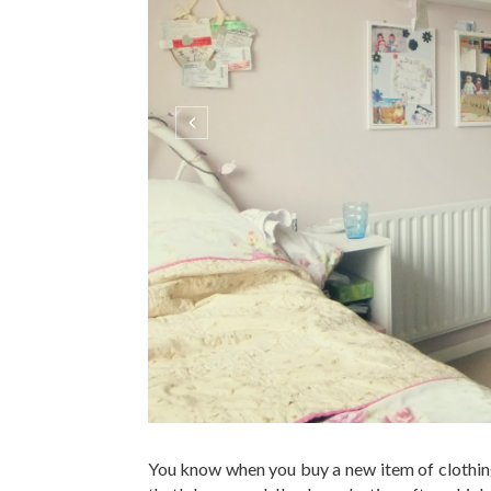
You know when you buy a new item of clothing
that's happened. I've been lusting after a high
H&M, and since I've worn pretty much nothing 
many...
C