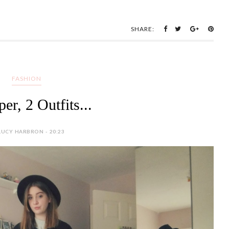
er, 2 Outfits...
LUCY HARBRON - 20:23