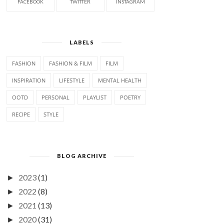
FACEBOOK
TWITTER
INSTAGRAM
LABELS
FASHION
FASHION & FILM
FILM
INSPIRATION
LIFESTYLE
MENTAL HEALTH
OOTD
PERSONAL
PLAYLIST
POETRY
RECIPE
STYLE
BLOG ARCHIVE
2023
(1)
►
2022
(8)
►
2021
(13)
►
2020
(31)
►