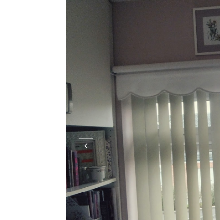
I cant be the only one that finds getting ready 
outfit, do make-up etc etc and all under a ti
system which I thought I'd share with you to 
constantly...
C