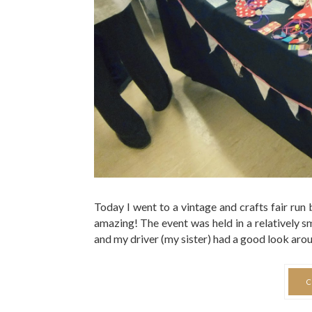
Today I went to a vintage and crafts fair run
amazing! The event was held in a relatively s
and my driver (my sister) had a good look aroun
C
0 COMMENTS