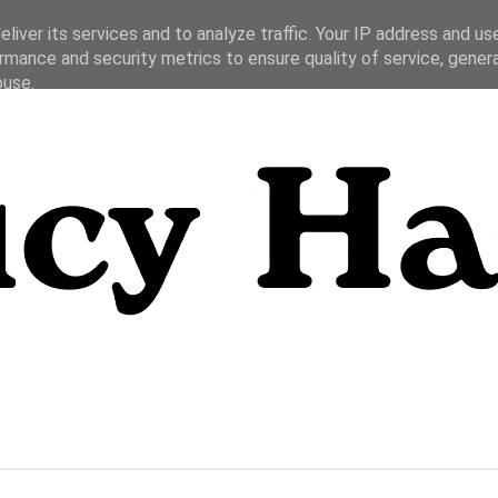
liver its services and to analyze traffic. Your IP address and us
rmance and security metrics to ensure quality of service, gene
buse.