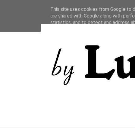
This site uses cookies from Google to de
are shared with Google along with perfo
statistics, and to detect and address a