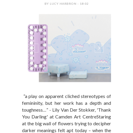
BY LUCY HARBRON - 18:02
“a play on apparent cliched stereotypes of
femininity, but her work has a depth and
toughness…” - Lily Van Der Stokker, 'Thank
You Darling' at Camden Art CentreStaring
at the big wall of flowers trying to decipher
darker meanings felt apt today – when the