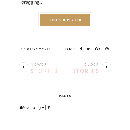
dragging...
CONTINUE READING
0 COMMENTS
SHARE:
NEWER
OLDER
STORIES
STORIES
PAGES
▼