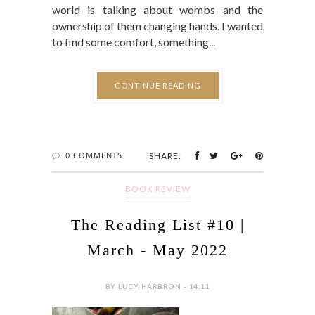
world is talking about wombs and the
ownership of them changing hands. I wanted
to find some comfort, something...
CONTINUE READING
0 COMMENTS
SHARE:
BOOK REVIEW
The Reading List #10 |
March - May 2022
BY LUCY HARBRON - 14:11