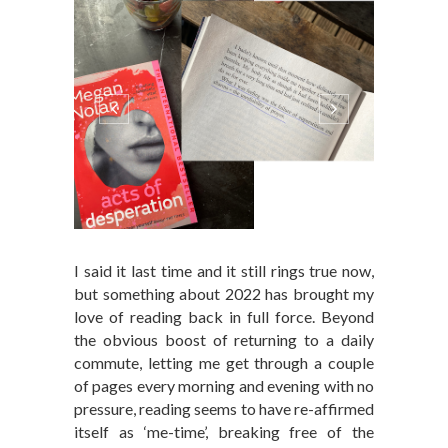
I said it last time and it still rings true now,
but something about 2022 has brought my
love of reading back in full force. Beyond
the obvious boost of returning to a daily
commute, letting me get through a couple
of pages every morning and evening with no
pressure, reading seems to have re-affirmed
itself as ‘me-time’, breaking free of the