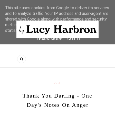
This site uses cookies from Google to deliver its services
and to analyze traffic. Your IP address and user-agent are
shared with Google along with performance and security
metrics to ensure quality of service, generate usage
statistics, and to detect and address abuse.
LEARN MORE
GOT IT
ART
Thank You Darling - One
Day's Notes On Anger