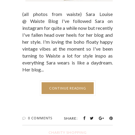
(all photos from waiste) Sara Louise
@ Waiste Blog I've followed Sara on
instagram for quite a while now but recently
I've fallen head over heels for her blog and
her style. I'm loving the boho floaty happy
vintage vibes at the moment so I've been
turning to Waiste a lot for style inspo as
everything Sara wears is like a daydream.
Her blog...
CONTINUE READING
0 COMMENTS
SHARE:
CHARITY SHOPPING