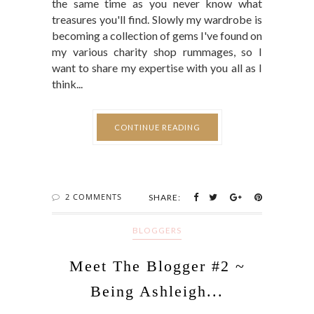
the same time as you never know what
treasures you'll find. Slowly my wardrobe is
becoming a collection of gems I've found on
my various charity shop rummages, so I
want to share my expertise with you all as I
think...
CONTINUE READING
2 COMMENTS
SHARE:
BLOGGERS
Meet The Blogger #2 ~
Being Ashleigh...