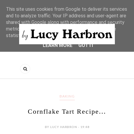
This site uses cookies from Google to deliver its services
and to analyze traffic. Your IP address and user-agent are
shared with Google along with performance and security
metrics to ensure quality of service, generate usage
statistics, and to detect and address abuse.
LEARN MORE
GOT IT
BAKING
Cornflake Tart Recipe...
BY LUCY HARBRON - 19:48