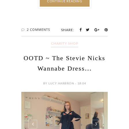
CONTINUE READING
2 COMMENTS
SHARE:
CHARITY SHOP
OOTD ~ The Stevie Nicks
Wannabe Dress...
BY LUCY HARBRON - 18:04