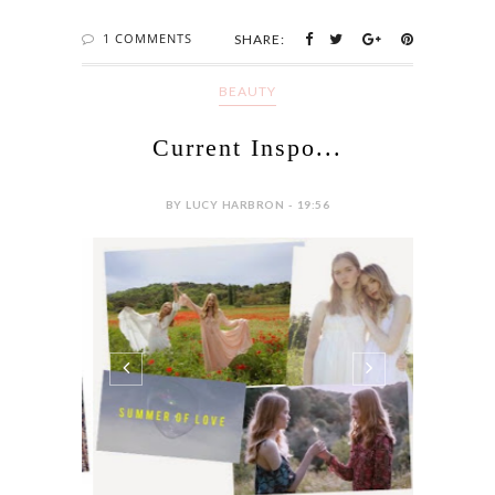
1 COMMENTS
SHARE:
BEAUTY
Current Inspo...
BY LUCY HARBRON - 19:56