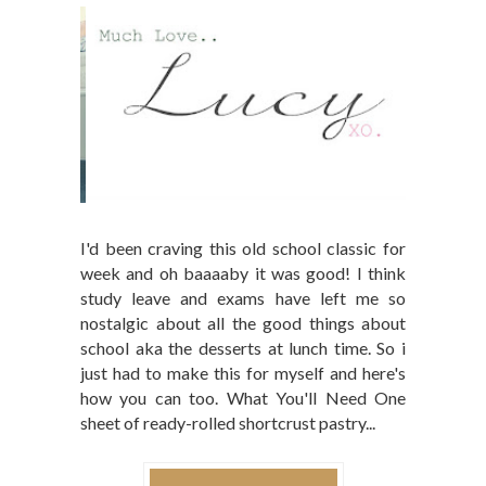
I'd been craving this old school classic for
week and oh baaaaby it was good! I think
study leave and exams have left me so
nostalgic about all the good things about
school aka the desserts at lunch time. So i
just had to make this for myself and here's
how you can too. What You'll Need One
sheet of ready-rolled shortcrust pastry...