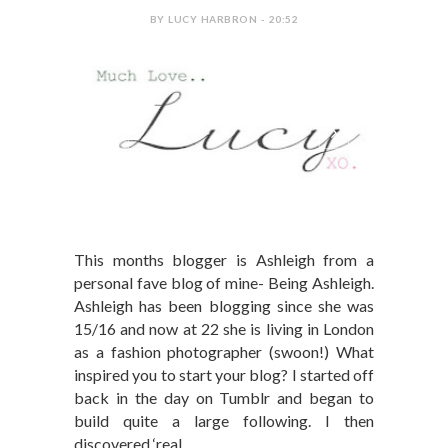
BY LUCY HARBRON - 20:52
This months blogger is Ashleigh from a
personal fave blog of mine- Being Ashleigh.
Ashleigh has been blogging since she was
15/16 and now at 22 she is living in London
as a fashion photographer (swoon!) What
inspired you to start your blog? I started off
back in the day on Tumblr and began to
build quite a large following. I then