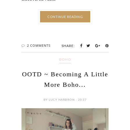
discovered ‘real...
CONTINUE READING
2 COMMENTS
SHARE:
BOHO
OOTD ~ Becoming A Little
More Boho...
BY LUCY HARBRON - 20:37