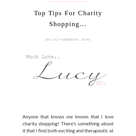
Top Tips For Charity
Shopping...
BY LUCY HARBRON - 20:45
Anyone that knows me knows that I love
charity shopping! There's something about
it that I find both exciting and therapeutic at