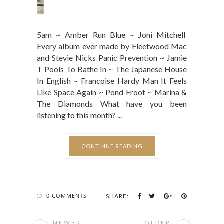
5am ~ Amber Run Blue ~ Joni Mitchell
Every album ever made by Fleetwood Mac
and Stevie Nicks Panic Prevention ~ Jamie
T Pools To Bathe In ~ The Japanese House
In English ~ Francoise Hardy Man It Feels
Like Space Again ~ Pond Froot ~ Marina &
The Diamonds What have you been
listening to this month? ...
CONTINUE READING
0 COMMENTS
SHARE:
NEWER
OLDER