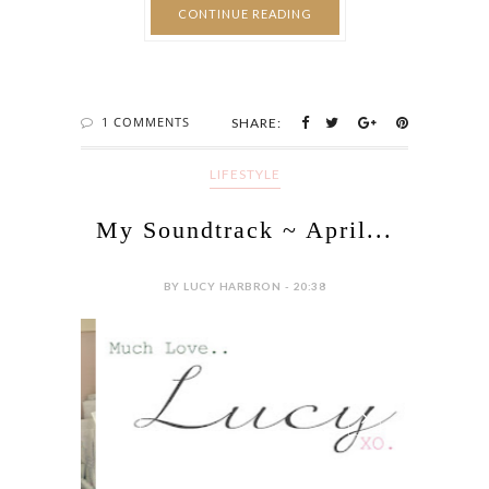
CONTINUE READING
1 COMMENTS
SHARE:
LIFESTYLE
My Soundtrack ~ April...
BY LUCY HARBRON - 20:38