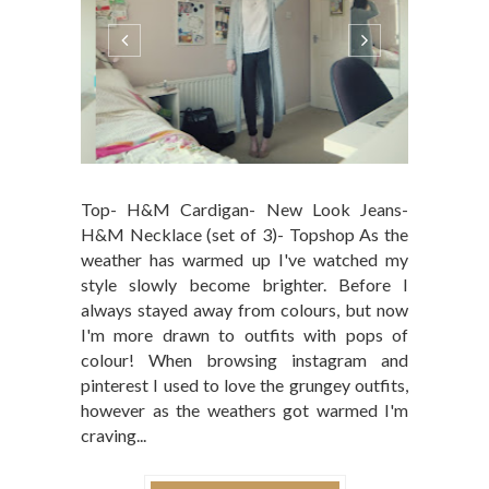
Top- H&M Cardigan- New Look Jeans-
H&M Necklace (set of 3)- Topshop As the
weather has warmed up I've watched my
style slowly become brighter. Before I
always stayed away from colours, but now
I'm more drawn to outfits with pops of
colour! When browsing instagram and
pinterest I used to love the grungey outfits,
however as the weathers got warmed I'm
craving...