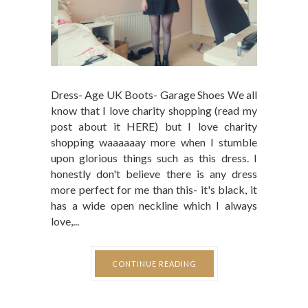
Dress- Age UK Boots- Garage Shoes We all
know that I love charity shopping (read my
post about it HERE) but I love charity
shopping waaaaaay more when I stumble
upon glorious things such as this dress. I
honestly don't believe there is any dress
more perfect for me than this- it's black, it
has a wide open neckline which I always
love,...
CONTINUE READING