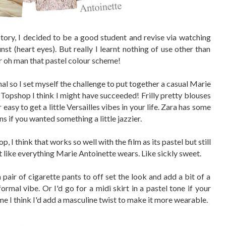
story, I decided to be a good student and revise via watching
st (heart eyes). But really I learnt nothing of use other than
er oh man that pastel colour scheme!
mal so I set myself the challenge to put together a casual Marie
 Topshop I think I might have succeeded! Frilly pretty blouses
sy to get a little Versailles vibes in your life. Zara has some
ns if you wanted something a little jazzier.
p, I think that works so well with the film as its pastel but still
t like everything Marie Antoinette wears. Like sickly sweet.
a pair of cigarette pants to off set the look and add a bit of a
ormal vibe. Or I'd go for a midi skirt in a pastel tone if your
 me I think I'd add a masculine twist to make it more wearable.