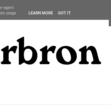
er-agent
rate usage
LEARN MORE
GOT IT