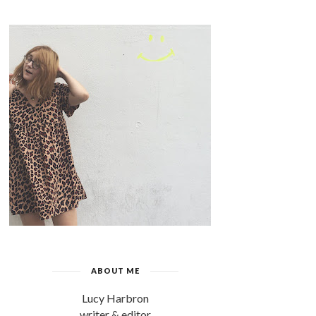
ABOUT ME
Lucy Harbron
writer & editor