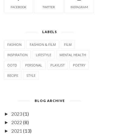
FACEBOOK
TWITTER
INSTAGRAM
LABELS
FASHION
FASHION & FILM
FILM
INSPIRATION
LIFESTYLE
MENTAL HEALTH
OOTD
PERSONAL
PLAYLIST
POETRY
RECIPE
STYLE
BLOG ARCHIVE
2023
(1)
►
2022
(8)
►
2021
(13)
►