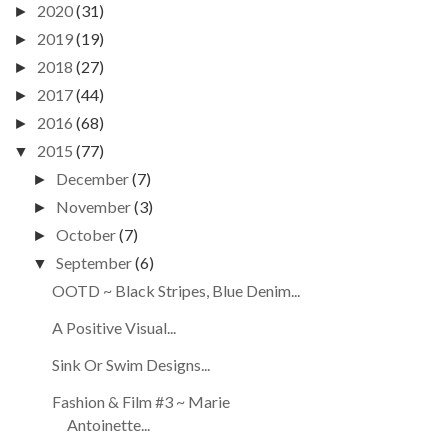
2020
(31)
►
2019
(19)
►
2018
(27)
►
2017
(44)
►
2016
(68)
►
2015
(77)
▼
December
(7)
►
November
(3)
►
October
(7)
►
September
(6)
▼
OOTD ~ Black Stripes, Blue Denim...
A Positive Visual...
Sink Or Swim Designs...
Fashion & Film #3 ~ Marie
Antoinette...