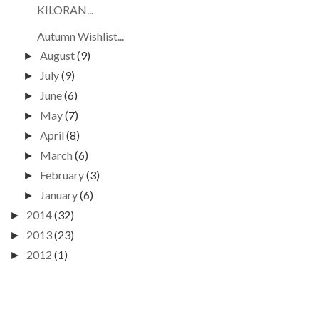
KILORAN...
Autumn Wishlist...
August
(9)
►
July
(9)
►
June
(6)
►
May
(7)
►
April
(8)
►
March
(6)
►
February
(3)
►
January
(6)
►
2014
(32)
►
2013
(23)
►
2012
(1)
►