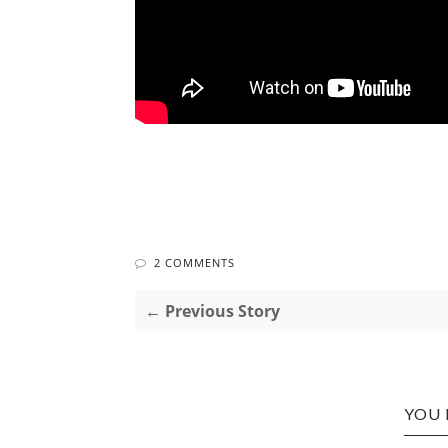
2 COMMENTS
← Previous Story
YOU 