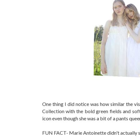
One thing I did notice was how similar the v
Collection with the bold green fields and soft
icon even though she was a bit of a pants quee
FUN FACT- Marie Antoinette didn't actually sa