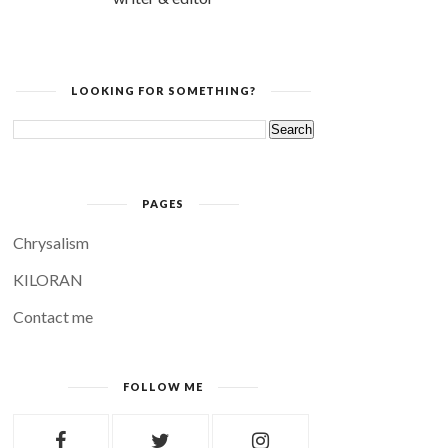
LOOKING FOR SOMETHING?
PAGES
Chrysalism
KILORAN
Contact me
FOLLOW ME