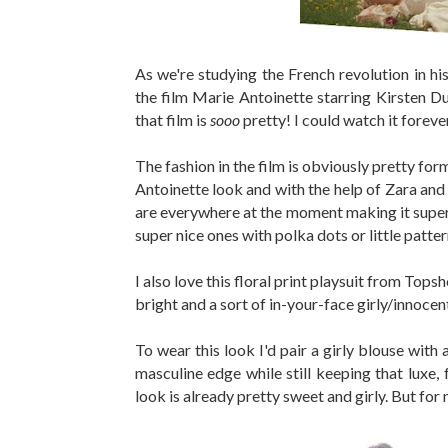
As we're studying the French revolution in hi
the film Marie Antoinette starring Kirsten Dun
that film is
sooo
pretty! I could watch it forev
The fashion in the film is obviously pretty for
Antoinette look and with the help of Zara and
are everywhere at the moment making it super ea
super nice ones with polka dots or little patter
I also love this floral print playsuit from Topsho
bright and a sort of in-your-face girly/innocen
To wear this look I'd pair a girly blouse with 
masculine edge while still keeping that luxe, f
look is already pretty sweet and girly. But for