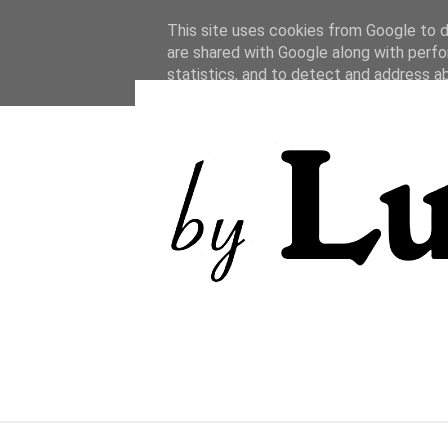
This site uses cookies from Google to de
are shared with Google along with perfo
statistics, and to detect and address a