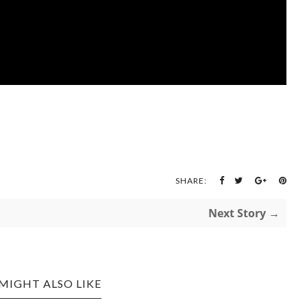
SHARE:
Next Story →
MIGHT ALSO LIKE