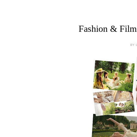
Fashion & Film 
BY 