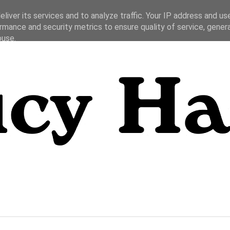
liver its services and to analyze traffic. Your IP address and us
rmance and security metrics to ensure quality of service, gene
buse.