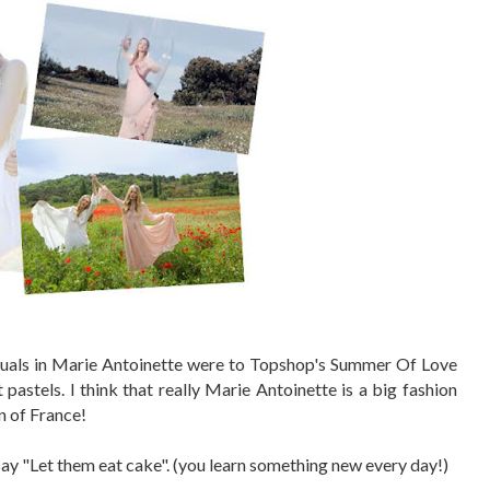
isuals in Marie Antoinette were to Topshop's Summer Of Love
 pastels. I think that really Marie Antoinette is a big fashion
n of France!
y "Let them eat cake". (you learn something new every day!)