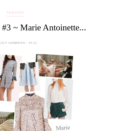
FASHION
#3 ~ Marie Antoinette...
LUCY HARBRON - 19:11