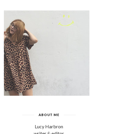
ABOUT ME
Lucy Harbron
writer & editor