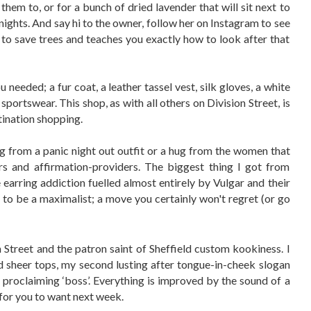
hem to, or for a bunch of dried lavender that will sit next to
nights. And say hi to the owner, follow her on Instagram to see
to save trees and teaches you exactly how to look after that
 needed; a fur coat, a leather tassel vest, silk gloves, a white
portswear. This shop, as with all others on Division Street, is
tination shopping.
 from a panic night out outfit or a hug from the women that
rs and affirmation-providers. The biggest thing I got from
 earring addiction fuelled almost entirely by Vulgar and their
n to be a maximalist; a move you certainly won't regret (or go
 Street and the patron saint of Sheffield custom kookiness. I
d sheer tops, my second lusting after tongue-in-cheek slogan
s proclaiming ‘boss’. Everything is improved by the sound of a
or you to want next week.