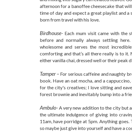
afternoon for a banoffee cheesecake that will c
time of day and expect a great playlist and a
born from travel with his love.
Birdhouse-
Each mum visit came with the st
before and normally always settling her
wholesome and serves the most incredible 
comforting and that’s all there really is to it.
either vanilla chai, dressed well or their peak d
Tamper –
For serious caffeine and naughty br
book. Have an oat mocha, and a cappuccino, a
for the city's creatives; I love sitting and 
forest brownie and inevitably bump into a frie
Ambulo-
A very new addition to the city but 
the ultimate indulgence of giving into cravi
11am, have porridge at 5pm. Anything goes. Th
so maybe just give into yourself and have a coc