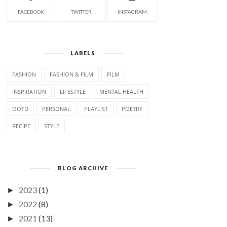
FACEBOOK
TWITTER
INSTAGRAM
LABELS
FASHION
FASHION & FILM
FILM
INSPIRATION
LIFESTYLE
MENTAL HEALTH
OOTD
PERSONAL
PLAYLIST
POETRY
RECIPE
STYLE
BLOG ARCHIVE
2023
(1)
►
2022
(8)
►
2021
(13)
►