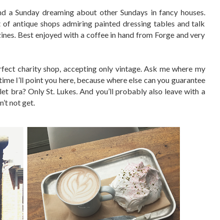
d a Sunday dreaming about other Sundays in fancy houses.
of antique shops admiring painted dressing tables and talk
zines. Best enjoyed with a coffee in hand from Forge and very
erfect charity shop, accepting only vintage. Ask me where my
me I’ll point you here, because where else can you guarantee
ullet bra? Only St. Lukes. And you’ll probably also leave with a
’t not get.