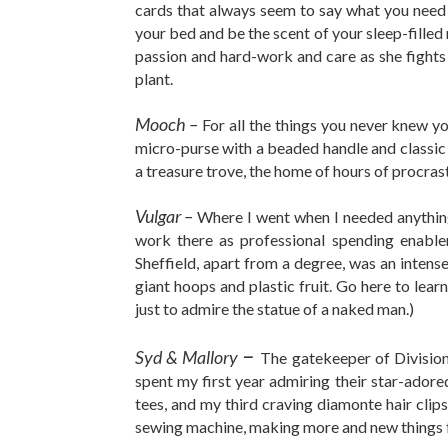
cards that always seem to say what you need t
your bed and be the scent of your sleep-filled 
passion and hard-work and care as she fights 
plant.
Mooch –
For all the things you never knew you
micro-purse with a beaded handle and classic s
a treasure trove, the home of hours of procras
Vulgar –
Where I went when I needed anything
work there as professional spending enable
Sheffield, apart from a degree, was an intense
giant hoops and plastic fruit. Go here to lear
just to admire the statue of a naked man.)
–
Syd & Mallory
The gatekeeper of Division
spent my first year admiring their star-adore
tees, and my third craving diamonte hair clip
sewing machine, making more and new things f