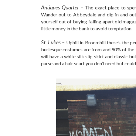
Antiques Quarter
–
The exact place to spen
Wander out to Abbeydale and dip in and out 
yourself out of buying falling apart old maga
little money in the bank to avoid temptation.
St. Lukes –
Uphill in Broomhill there’s the p
burlesque costumes are from and 90% of the ti
will have a white silk slip skirt and classic b
purse and a hair scarf you don’t need but couldn