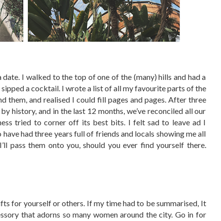
 date. I walked to the top of one of the (many) hills and had a
 sipped a cocktail. I wrote a list of all my favourite parts of the
nd them, and realised I could fill pages and pages. After three
 by history, and in the last 12 months, we’ve reconciled all our
s tried to corner off its best bits. I felt sad to leave ad I
o have had three years full of friends and locals showing me all
I’ll pass them onto you, should you ever find yourself there.
fts for yourself or others. If my time had to be summarised, It
cessory that adorns so many women around the city. Go in for