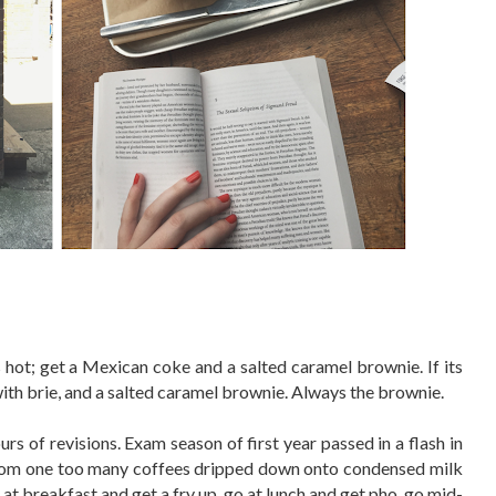
its hot; get a Mexican coke and a salted caramel brownie. If its
with brie, and a salted caramel brownie. Always the brownie.
s of revisions. Exam season of first year passed in a flash in
 from one too many coffees dripped down onto condensed milk
at breakfast and get a fry up, go at lunch and get pho, go mid-