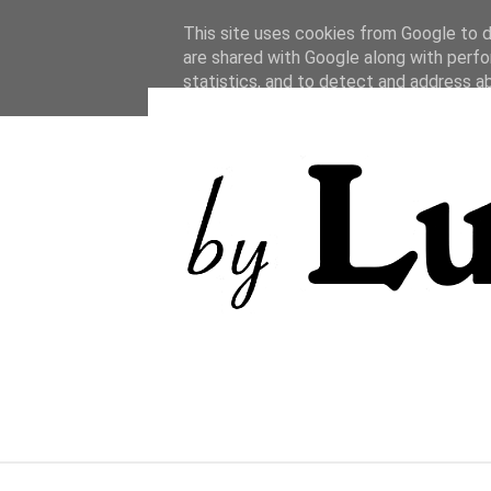
This site uses cookies from Google to de
are shared with Google along with perfo
statistics, and to detect and address a