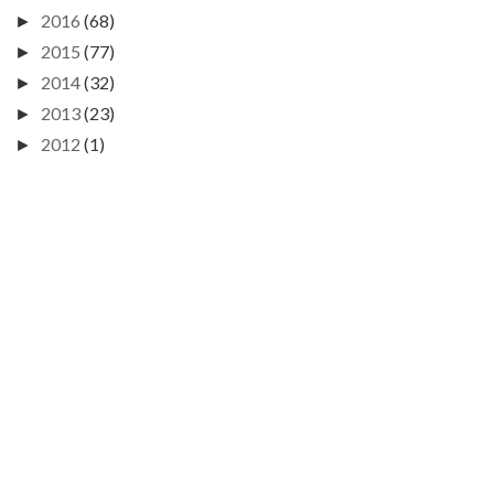
2016
(68)
►
2015
(77)
►
2014
(32)
►
2013
(23)
►
2012
(1)
►