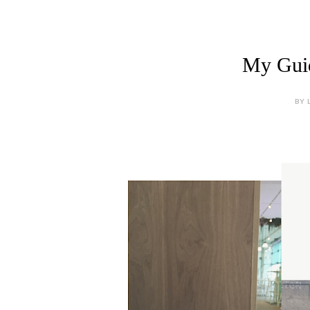
My Guid
BY 