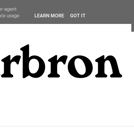
er-agent
rate usage
LEARN MORE
GOT IT