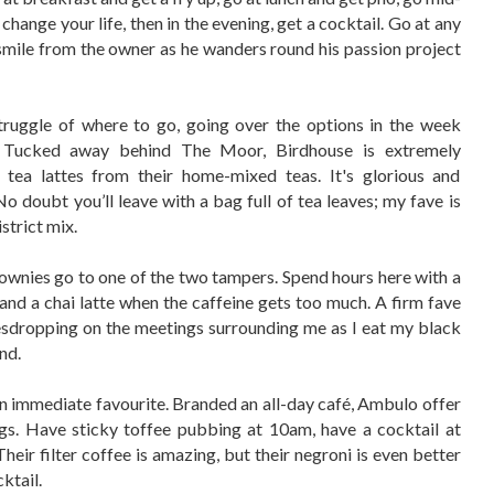
hange your life, then in the evening, get a cocktail. Go at any
 smile from the owner as he wanders round his passion project
ruggle of where to go, going over the options in the week
e. Tucked away behind The Moor, Birdhouse is extremely
tea lattes from their home-mixed teas. It's glorious and
 No doubt you’ll leave with a bag full of tea leaves; my fave is
istrict mix.
ownies go to one of the two tampers. Spend hours here with a
nd a chai latte when the caffeine gets too much. A firm fave
eavesdropping on the meetings surrounding me as I eat my black
nd.
an immediate favourite. Branded an all-day café, Ambulo offer
ngs. Have sticky toffee pubbing at 10am, have a cocktail at
eir filter coffee is amazing, but their negroni is even better
ktail.