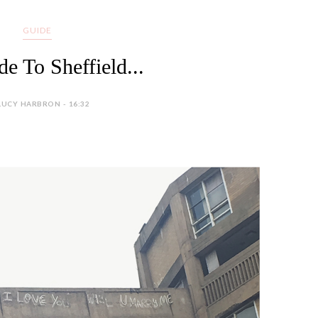
GUIDE
e To Sheffield...
LUCY HARBRON - 16:32