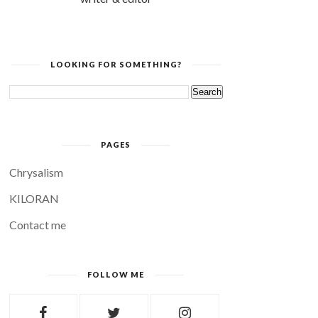
LOOKING FOR SOMETHING?
PAGES
Chrysalism
KILORAN
Contact me
FOLLOW ME