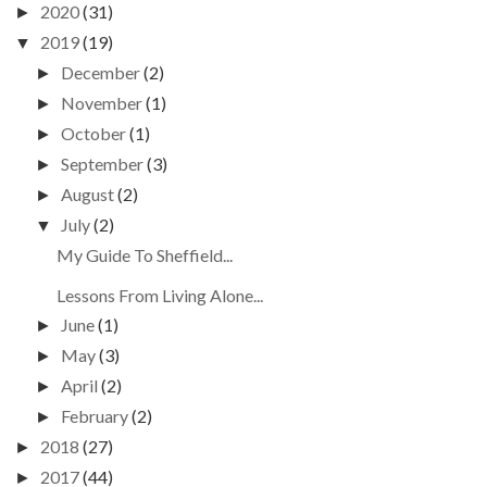
2020
(31)
►
2019
(19)
▼
December
(2)
►
November
(1)
►
October
(1)
►
September
(3)
►
August
(2)
►
July
(2)
▼
My Guide To Sheffield...
Lessons From Living Alone...
June
(1)
►
May
(3)
►
April
(2)
►
February
(2)
►
2018
(27)
►
2017
(44)
►