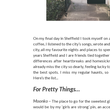
On my final day in Sheffield I took myself on a
coffee, I listened to the city’s songs, wrote and
city, all my favourite nights and places to spe
years Sheffield and I are friends tied together
differences after heartbreaks and homesicknes
already miss the city so dearly, feeling lucky t
the best spots. I miss my regular haunts, so 
Here’s the list...
For Pretty Things…
Moonko –
The place to go for the sweetest gi
would be by my ‘girls are strong’ pin, an ac