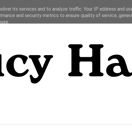
liver its services and to analyze traffic. Your IP address and us
rmance and security metrics to ensure quality of service, gene
buse.