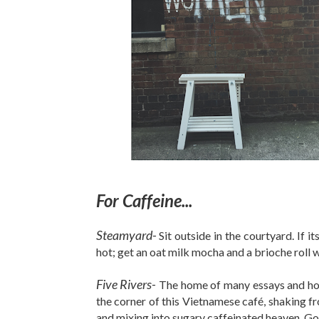
For Caffeine...
Steamyard-
Sit outside in the courtyard. If 
hot; get an oat milk mocha and a brioche roll 
Five Rivers-
The home of many essays and hour
the corner of this Vietnamese café, shaking
and mixing into sugary caffeinated heaven. Go 