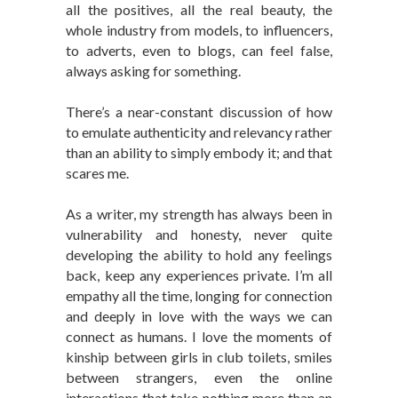
all the positives, all the real beauty, the
whole industry from models, to influencers,
to adverts, even to blogs, can feel false,
always asking for something.
There’s a near-constant discussion of how
to emulate authenticity and relevancy rather
than an ability to simply embody it; and that
scares me.
As a writer, my strength has always been in
vulnerability and honesty, never quite
developing the ability to hold any feelings
back, keep any experiences private. I’m all
empathy all the time, longing for connection
and deeply in love with the ways we can
connect as humans. I love the moments of
kinship between girls in club toilets, smiles
between strangers, even the online
interactions that take nothing more than an