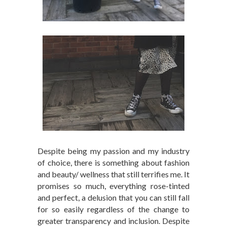
Despite being my passion and my industry
of choice, there is something about fashion
and beauty/ wellness that still terrifies me. It
promises so much, everything rose-tinted
and perfect, a delusion that you can still fall
for so easily regardless of the change to
greater transparency and inclusion. Despite