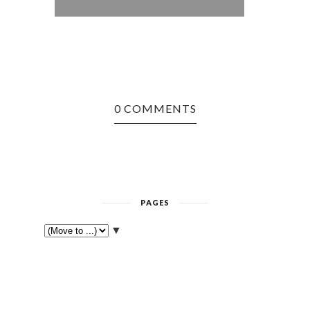
ASPIRA
0 COMMENTS
PAGES
▼