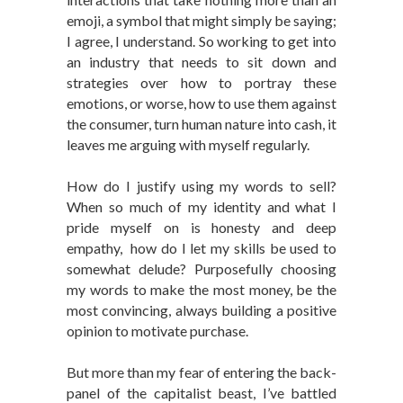
emoji, a symbol that might simply be saying;
I agree, I understand. So working to get into
an industry that needs to sit down and
strategies over how to portray these
emotions, or worse, how to use them against
the consumer, turn human nature into cash, it
leaves me arguing with myself regularly.
How do I justify using my words to sell?
When so much of my identity and what I
pride myself on is honesty and deep
empathy, how do I let my skills be used to
somewhat delude? Purposefully choosing
my words to make the most money, be the
most convincing, always building a positive
opinion to motivate purchase.
But more than my fear of entering the back-
panel of the capitalist beast, I’ve battled