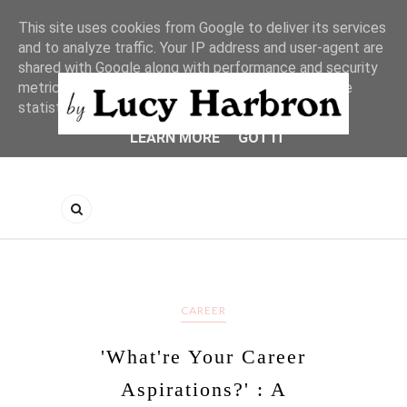
This site uses cookies from Google to deliver its services
and to analyze traffic. Your IP address and user-agent are
shared with Google along with performance and security
metrics to ensure quality of service, generate usage
statistics, and to detect and address abuse.
LEARN MORE
GOT IT
CAREER
'What're Your Career
Aspirations?' : A