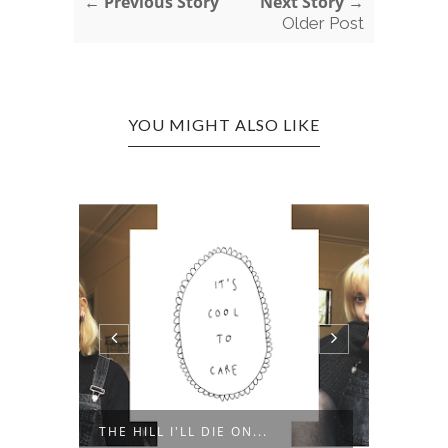
← Previous Story
Next Story →
Older Post
YOU MIGHT ALSO LIKE
'WHAT
THE HILL I'LL DIE ON...