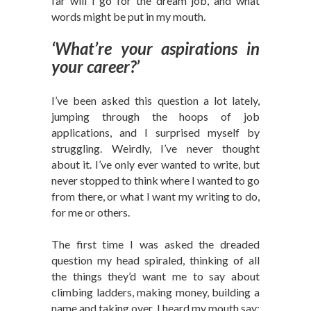
far will I go for the dream job, and what
words might be put in my mouth.
‘What’re your aspirations in
your career?’
I’ve been asked this question a lot lately,
jumping through the hoops of job
applications, and I surprised myself by
struggling. Weirdly, I’ve never thought
about it. I’ve only ever wanted to write, but
never stopped to think where I wanted to go
from there, or what I want my writing to do,
for me or others.
The first time I was asked the dreaded
question my head spiraled, thinking of all
the things they’d want me to say about
climbing ladders, making money, building a
name and taking over. I heard my mouth say;