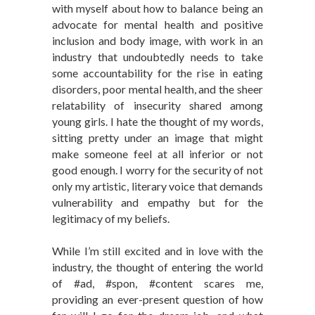
with myself about how to balance being an
advocate for mental health and positive
inclusion and body image, with work in an
industry that undoubtedly needs to take
some accountability for the rise in eating
disorders, poor mental health, and the sheer
relatability of insecurity shared among
young girls. I hate the thought of my words,
sitting pretty under an image that might
make someone feel at all inferior or not
good enough. I worry for the security of not
only my artistic, literary voice that demands
vulnerability and empathy but for the
legitimacy of my beliefs.
While I’m still excited and in love with the
industry, the thought of entering the world
of #ad, #spon, #content scares me,
providing an ever-present question of how