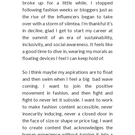
broke up for a little while, I stopped
following fashion weeks or bloggers just as
the rise of the influencers began to take
over with a storm of slimtea. I’m thankful it’s
in decline, glad I get to start my career at
the summit of an era of sustainability,
inclusivity, and social awareness. It feels like
a good time to dive in, wearing my morals as
floating devices I feel I can keep hold of.
So I think maybe my aspirations are to float
and then swim when I feel a big bad wave
coming. I want to join the positive
movement in fashion, and then fight and
fight to never let it subside. I want to work
to make fashion content accessible, never
insecurity inducing, never a closed door in
the face of size or shape or price tag. I want
to create content that acknowledges the
human experience without turning it into a