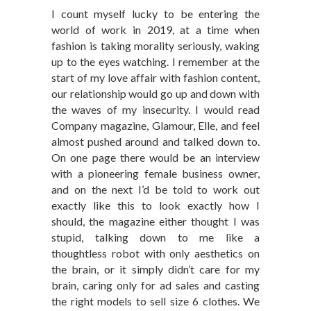
I count myself lucky to be entering the
world of work in 2019, at a time when
fashion is taking morality seriously, waking
up to the eyes watching. I remember at the
start of my love affair with fashion content,
our relationship would go up and down with
the waves of my insecurity. I would read
Company magazine, Glamour, Elle, and feel
almost pushed around and talked down to.
On one page there would be an interview
with a pioneering female business owner,
and on the next I’d be told to work out
exactly like this to look exactly how I
should, the magazine either thought I was
stupid, talking down to me like a
thoughtless robot with only aesthetics on
the brain, or it simply didn’t care for my
brain, caring only for ad sales and casting
the right models to sell size 6 clothes. We