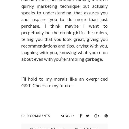
quirky marketing technique but actually
speaks to understanding, that assures you
and inspires you to do more than just
purchase. I think maybe I want to
perpetually be the drunk girl in the toilets,
telling you that you look great, giving you
recommendations and tips, crying with you,
laughing with you, knowing what you’re on
about even with you’re rambling garbage.
I’ll hold to my morals like an overpriced
G&T. Cheers to my future.
0 COMMENTS
SHARE: