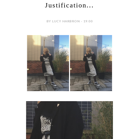
Justification...
BY LUCY HARBRON - 19:00