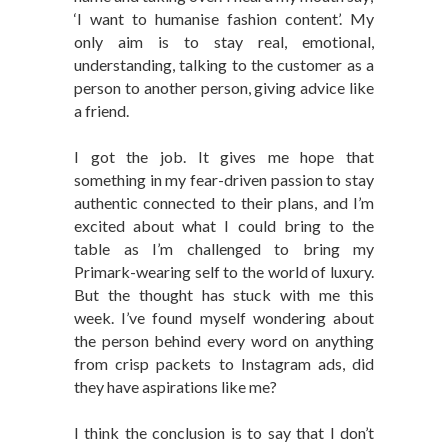
‘I want to humanise fashion content’. My
only aim is to stay real, emotional,
understanding, talking to the customer as a
person to another person, giving advice like
a friend.
I got the job. It gives me hope that
something in my fear-driven passion to stay
authentic connected to their plans, and I’m
excited about what I could bring to the
table as I’m challenged to bring my
Primark-wearing self to the world of luxury.
But the thought has stuck with me this
week. I’ve found myself wondering about
the person behind every word on anything
from crisp packets to Instagram ads, did
they have aspirations like me?
I think the conclusion is to say that I don’t