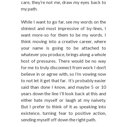
care, they’re not me, draw my eyes back to
my path.
While I want to go far, see my words on the
shiniest and most impressive of by-lines, I
want more-so for them to be my words. I
think moving into a creative career, where
your name is going to be attached to
whatever you produce, brings along a whole
host of pressures. There would be no way
for me to truly disconnect from work I don’t
believe in or agree with, so I’m vowing now
to not let it get that far. It’s probably easier
said than done I know, and maybe 5 or 10
years down the line I’ll look back at this and
either hate myself or laugh at my naivety.
But I prefer to think of it as speaking into
existence, turning fear to positive action,
sending myself off down the right path.